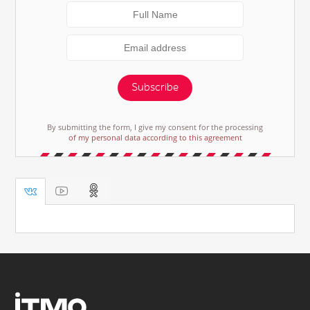
Subscribe
By submitting the form, I give my consent for the processing
of my personal data according to this agreement