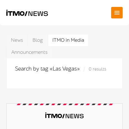
News
Blog
ITMO in Media
Announcements
Search by tag «Las Vegas»
0 results