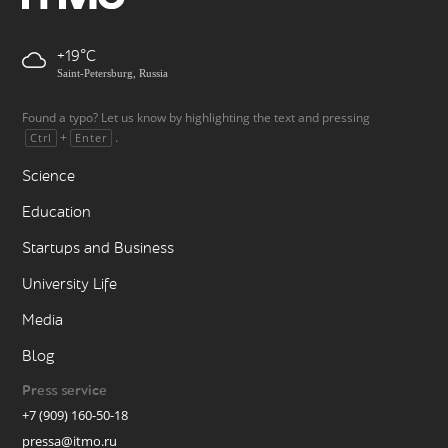
+19
Saint-Petersburg, Russia
Found a typo? Let us know by highlighting the text and pressing
+
.
Ctrl
Enter
Science
Education
Startups and Business
University Life
Media
Blog
Press service
+7 (909) 160-50-18
pressa@itmo.ru