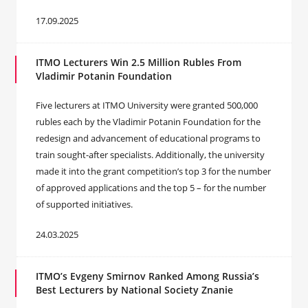
17.09.2025
ITMO Lecturers Win 2.5 Million Rubles From
Vladimir Potanin Foundation
Five lecturers at ITMO University were granted 500,000
rubles each by the Vladimir Potanin Foundation for the
redesign and advancement of educational programs to
train sought-after specialists. Additionally, the university
made it into the grant competition’s top 3 for the number
of approved applications and the top 5 – for the number
of supported initiatives.
24.03.2025
ITMO’s Evgeny Smirnov Ranked Among Russia’s
Best Lecturers by National Society Znanie