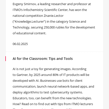
Evgeny Smirnov, a leading researcher and professor at
ITMO’s Infochemistry Scientific Center, has won the
national competition Znanie.Lector
(“Knowledge.Lecturer”) in the category Science and
Technology, securing 250,000 rubles for the development
of educational content.
06.02.2025
AI for the Classroom: Tips and Tools
AI is not just a toy for generating images. According
to Gartner, by 2025 around 80% of IT products will be
developed with AI. Businesses use bots for client
communication, launch neural network-based apps, and
deploy algorithms to test cybersecurity systems.
Educators, too, can benefit from the new technologies.
How? Read on to find out with tips from ITMO lecturers