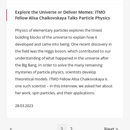
Explore the Universe or Deliver Memes: ITMO
Fellow Alisa Chaikovskaya Talks Particle Physics
Physics of elementary particles explores the tiniest
building blocks of the universe to explain how it
developed and came into being. One recent discovery in
the field was the Higgs boson, which contributed to our
understanding of what happened in the universe after
the Big Bang. In order to solve the many remaining
mysteries of particle physics, scientists develop
theoretical models. ITMO Fellow Alisa Chaikovskaya is
one such scientist – in this interview, we asked her about
her work, spin particles, and their applications.
28.03.2023
<
1
2
Next >