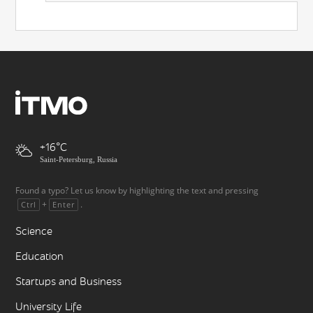
+16
Saint-Petersburg, Russia
Found a typo? Let us know by highlighting the text and pressing
+
.
Ctrl
Enter
Science
Education
Startups and Business
University Life