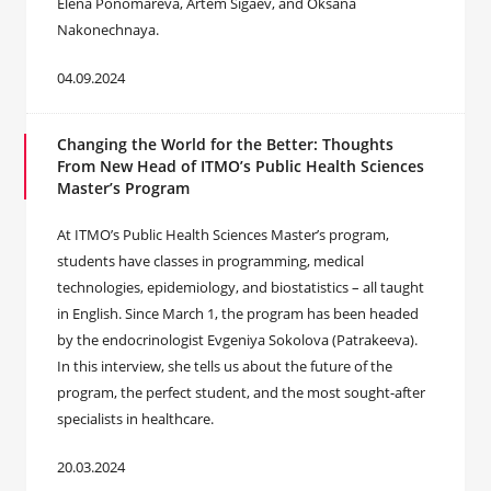
Elena Ponomareva, Artem Sigaev, and Oksana
Nakonechnaya.
04.09.2024
Changing the World for the Better: Thoughts
From New Head of ITMO’s Public Health Sciences
Master’s Program
At ITMO’s Public Health Sciences Master’s program,
students have classes in programming, medical
technologies, epidemiology, and biostatistics – all taught
in English. Since March 1, the program has been headed
by the endocrinologist Evgeniya Sokolova (Patrakeeva).
In this interview, she tells us about the future of the
program, the perfect student, and the most sought-after
specialists in healthcare.
20.03.2024