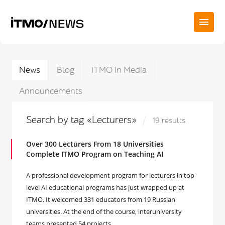
News
Blog
ITMO in Media
Announcements
Search by tag «Lecturers»
19 results
Over 300 Lecturers From 18 Universities
Complete ITMO Program on Teaching AI
A professional development program for lecturers in top-
level AI educational programs has just wrapped up at
ITMO. It welcomed 331 educators from 19 Russian
universities. At the end of the course, interuniversity
teams presented 54 projects.