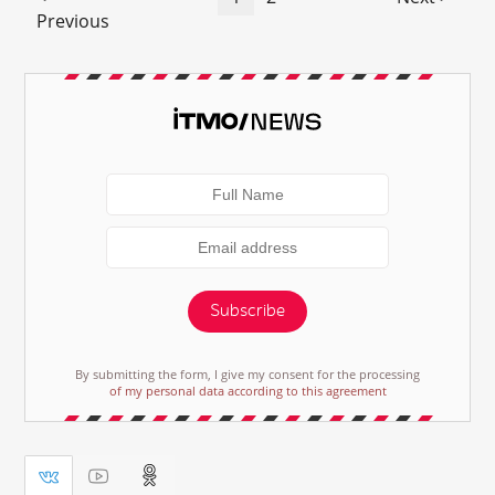
Previous
Subscribe
By submitting the form, I give my consent for the processing
of my personal data according to this agreement