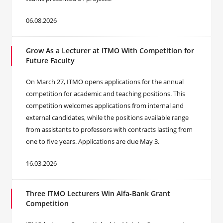
06.08.2026
Grow As a Lecturer at ITMO With Competition for
Future Faculty
On March 27, ITMO opens applications for the annual
competition for academic and teaching positions. This
competition welcomes applications from internal and
external candidates, while the positions available range
from assistants to professors with contracts lasting from
one to five years. Applications are due May 3.
16.03.2026
Three ITMO Lecturers Win Alfa-Bank Grant
Competition