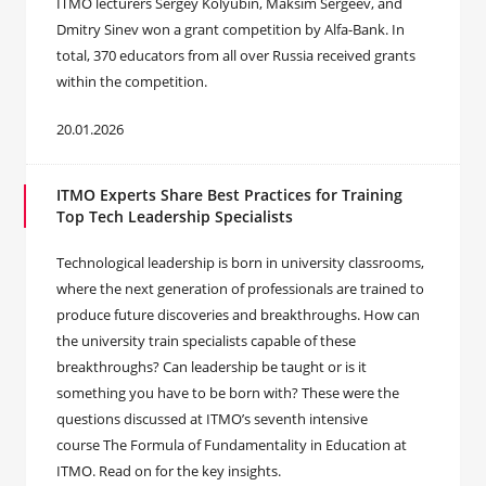
ITMO lecturers Sergey Kolyubin, Maksim Sergeev, and
Dmitry Sinev won a grant competition by Alfa-Bank. In
total, 370 educators from all over Russia received grants
within the competition.
20.01.2026
ITMO Experts Share Best Practices for Training
Top Tech Leadership Specialists
Technological leadership is born in university classrooms,
where the next generation of professionals are trained to
produce future discoveries and breakthroughs. How can
the university train specialists capable of these
breakthroughs? Can leadership be taught or is it
something you have to be born with? These were the
questions discussed at ITMO’s seventh intensive
course The Formula of Fundamentality in Education at
ITMO. Read on for the key insights.