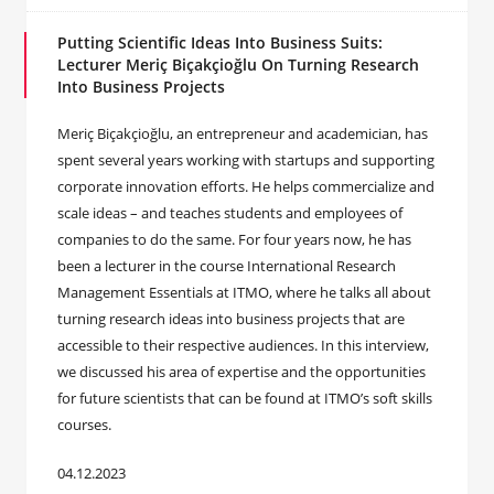
Putting Scientific Ideas Into Business Suits:
Lecturer Meriç Biçakçioğlu On Turning Research
Into Business Projects
Meriç Biçakçioğlu, an entrepreneur and academician, has
spent several years working with startups and supporting
corporate innovation efforts. He helps commercialize and
scale ideas – and teaches students and employees of
companies to do the same. For four years now, he has
been a lecturer in the course International Research
Management Essentials at ITMO, where he talks all about
turning research ideas into business projects that are
accessible to their respective audiences. In this interview,
we discussed his area of expertise and the opportunities
for future scientists that can be found at ITMO’s soft skills
courses.
04.12.2023