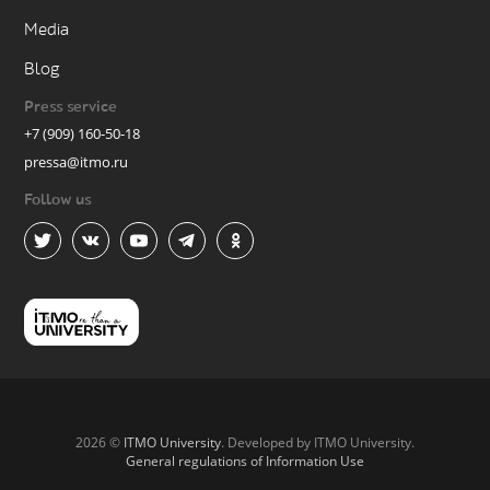
Media
Blog
Press service
+7 (909) 160-50-18
pressa@itmo.ru
Follow us
2026 ©
ITMO University
. Developed by ITMO University.
General regulations of Information Use