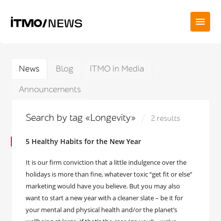
News
Blog
ITMO in Media
Announcements
Search by tag «Longevity»
2 results
5 Healthy Habits for the New Year
It is our firm conviction that a little indulgence over the
holidays is more than fine, whatever toxic “get fit or else”
marketing would have you believe. But you may also
want to start a new year with a cleaner slate – be it for
your mental and physical health and/or the planet’s