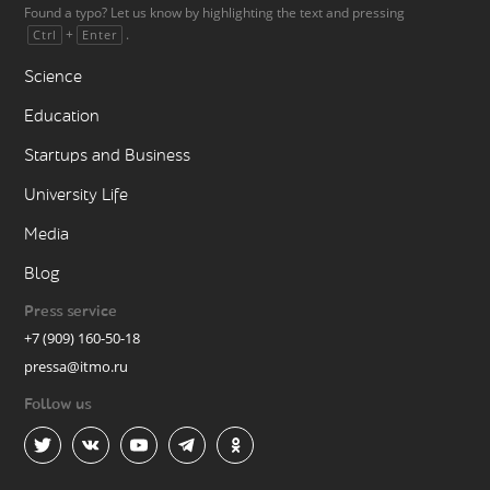
Found a typo? Let us know by highlighting the text and pressing
+
.
Ctrl
Enter
Science
Education
Startups and Business
University Life
Media
Blog
Press service
+7 (909) 160-50-18
pressa@itmo.ru
Follow us