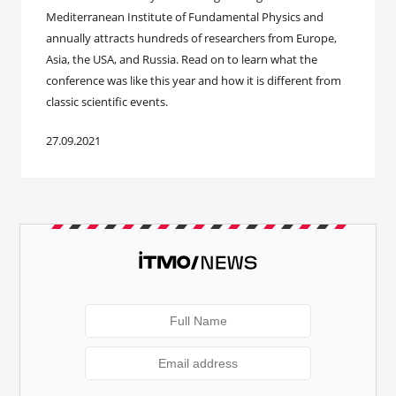
Mediterranean Institute of Fundamental Physics and
annually attracts hundreds of researchers from Europe,
Asia, the USA, and Russia. Read on to learn what the
conference was like this year and how it is different from
classic scientific events.
27.09.2021