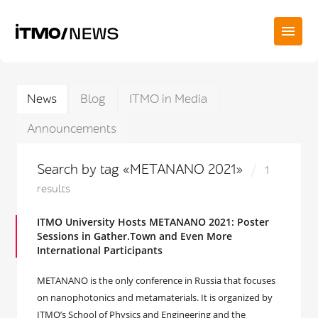
News
Blog
ITMO in Media
Announcements
Search by tag «METANANO 2021»
1
results
ITMO University Hosts METANANO 2021: Poster
Sessions in Gather.Town and Even More
International Participants
METANANO is the only conference in Russia that focuses
on nanophotonics and metamaterials. It is organized by
ITMO’s School of Physics and Engineering and the