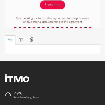
Subscribe
By submitting the form, I give my consent for the processing
of my personal data according to this agreement
+19
Saint-Petersburg, Russia