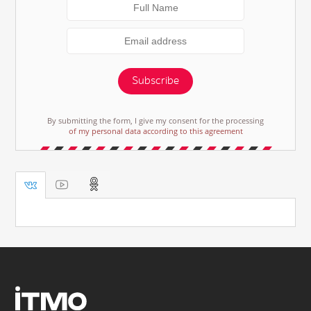
Subscribe
By submitting the form, I give my consent for the processing
of my personal data according to this agreement