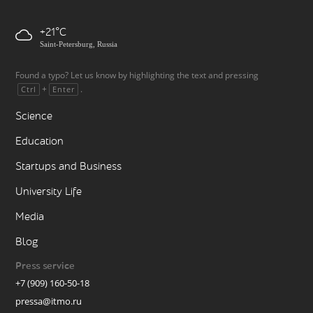
+21
Saint-Petersburg, Russia
Found a typo? Let us know by highlighting the text and pressing
+
.
Ctrl
Enter
Science
Education
Startups and Business
University Life
Media
Blog
Press service
+7 (909) 160-50-18
pressa@itmo.ru