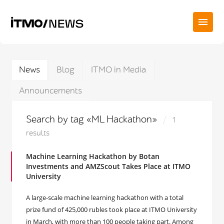
News
Blog
ITMO in Media
Announcements
Search by tag «ML Hackathon»
1
results
Machine Learning Hackathon by Botan
Investments and AMZScout Takes Place at ITMO
University
A large-scale machine learning hackathon with a total
prize fund of 425,000 rubles took place at ITMO University
in March, with more than 100 people taking part. Among