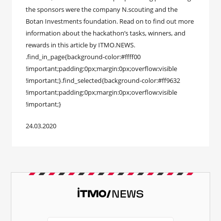
the sponsors were the company N.scouting and the
Botan Investments foundation. Read on to find out more
information about the hackathon’s tasks, winners, and
rewards in this article by ITMO.NEWS.
.find_in_page{background-color:#ffff00
!important;padding:0px;margin:0px;overflow:visible
!important;}.find_selected{background-color:#ff9632
!important;padding:0px;margin:0px;overflow:visible
!important;}
24.03.2020