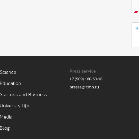
Press service
Science
+7 (909) 160-50-18
Education
pressa@itmo.ru
Startups and Business
University Life
Media
Blog