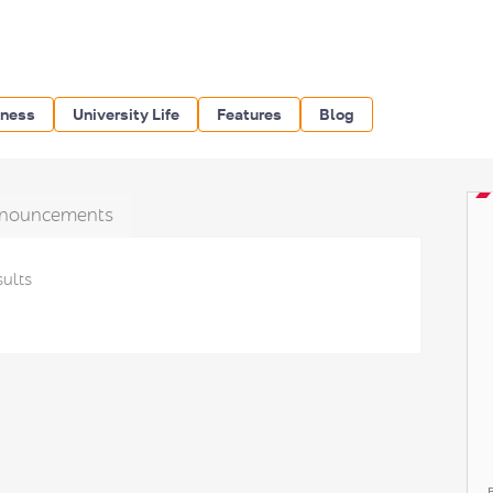
iness
University Life
Features
Blog
nouncements
sults