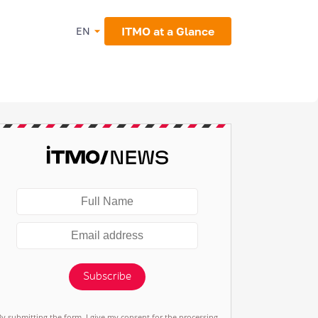
ITMO at a Glance
EN
Subscribe
By submitting the form, I give my consent for the processing