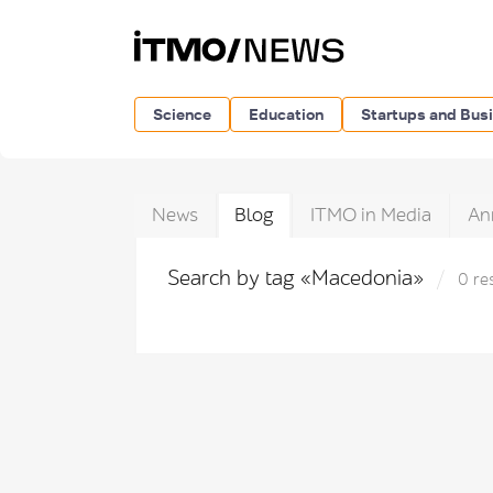
Science
Education
Startups and Bus
News
Blog
ITMO in Media
An
Search by tag «Macedonia»
0 re