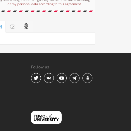
of my personal data according to this agreement
Follow us