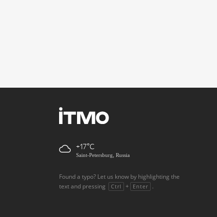
+17
Saint-Petersburg, Russia
Found a typo? Let us know by highlighting the
text and pressing
+
.
Ctrl
Enter