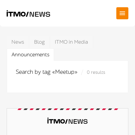
News
Blog
ITMO in Media
Announcements
Search by tag «Meetup»
0 results