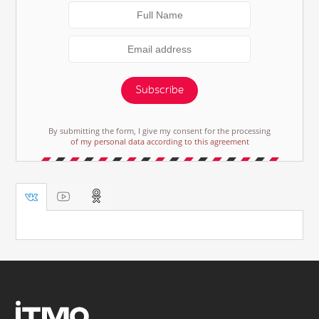
Subscribe
By submitting the form, I give my consent for the processing
of my personal data according to this agreement