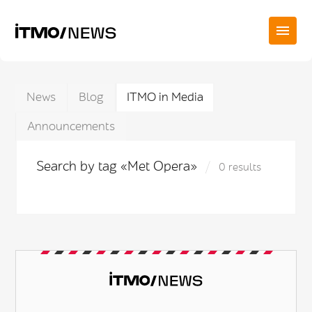
News
Blog
ITMO in Media
Announcements
Search by tag «Met Opera»
0 results