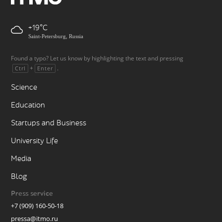
+19
Saint-Petersburg, Russia
Found a typo? Let us know by highlighting the text and pressing
+
.
Ctrl
Enter
Science
Education
Startups and Business
University Life
Media
Blog
Press service
+7 (909) 160-50-18
pressa@itmo.ru