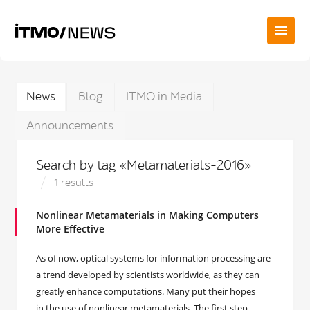
News
Blog
ITMO in Media
Announcements
Search by tag «Metamaterials-2016»
1 results
Nonlinear Metamaterials in Making Computers
More Effective
As of now, optical systems for information processing are
a trend developed by scientists worldwide, as they can
greatly enhance computations. Many put their hopes
in the use of nonlinear metamaterials. The first step