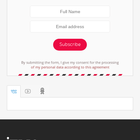
Subscribe
By submitting the form, I give my consent for the processing
of my personal data according to this agreement