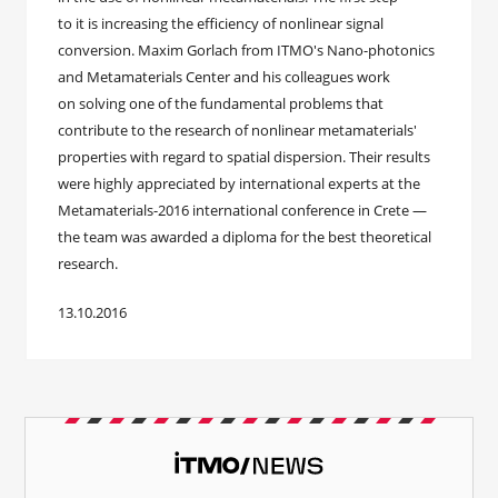
to it is increasing the efficiency of nonlinear signal
conversion. Maxim Gorlach from ITMO's Nano-photonics
and Metamaterials Center and his colleagues work
on solving one of the fundamental problems that
contribute to the research of nonlinear metamaterials'
properties with regard to spatial dispersion. Their results
were highly appreciated by international experts at the
Metamaterials-2016 international conference in Crete —
the team was awarded a diploma for the best theoretical
research.
13.10.2016