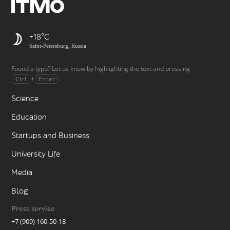
+18
Saint-Petersburg, Russia
Found a typo? Let us know by highlighting the text and pressing
+
.
Ctrl
Enter
Science
Education
Startups and Business
University Life
Media
Blog
Press service
+7 (909) 160-50-18