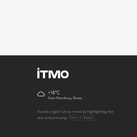
+18
Saint-Petersburg, Russia
Found a typo? Let us know by highlighting the
text and pressing
+
.
Ctrl
Enter