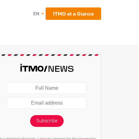
ITMO at a Glance
EN
Subscribe
By submitting the form, I give my consent for the processing