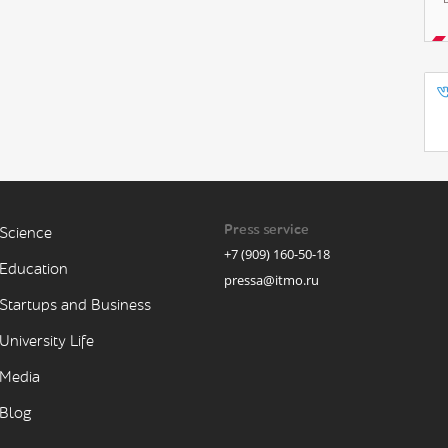
Press service
Science
+7 (909) 160-50-18
Education
pressa@itmo.ru
Startups and Business
University Life
Media
Blog