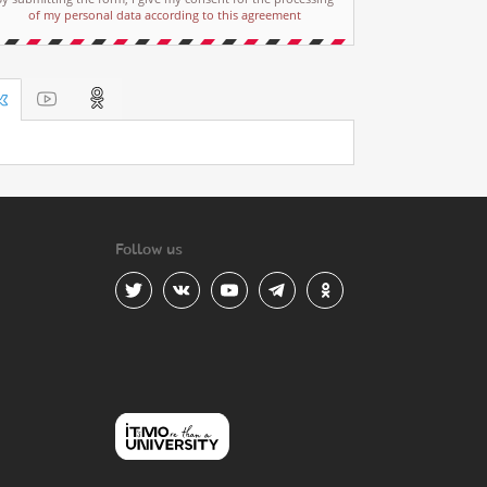
of my personal data according to this agreement
Follow us