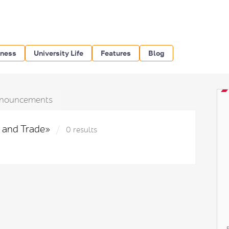
iness
University Life
Features
Blog
nouncements
y and Trade»
0 results