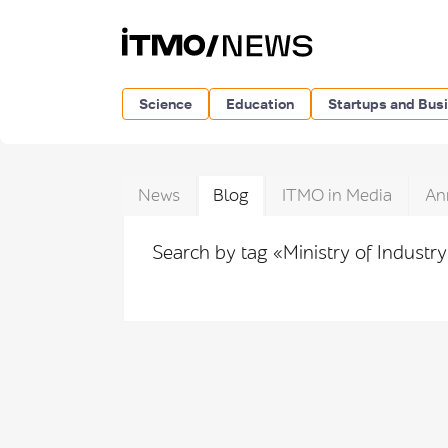
Science
Education
Startups and Bus
News
Blog
ITMO in Media
An
Search by tag «Ministry of Industr