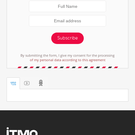
Subscribe
By submitting the form, I give my consent for the processing
of my personal data according to this agreement