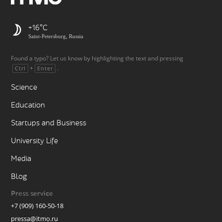
+16
Saint-Petersburg, Russia
Found a typo? Let us know by highlighting the text and pressing
+
.
Ctrl
Enter
Science
Education
Startups and Business
University Life
Media
Blog
Press service
+7 (909) 160-50-18
pressa@itmo.ru