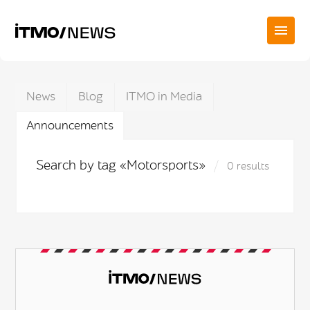
News
Blog
ITMO in Media
Announcements
Search by tag «Motorsports»
0 results