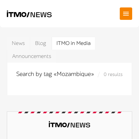
News
Blog
ITMO in Media
Announcements
Search by tag «Mozambique»
0 results