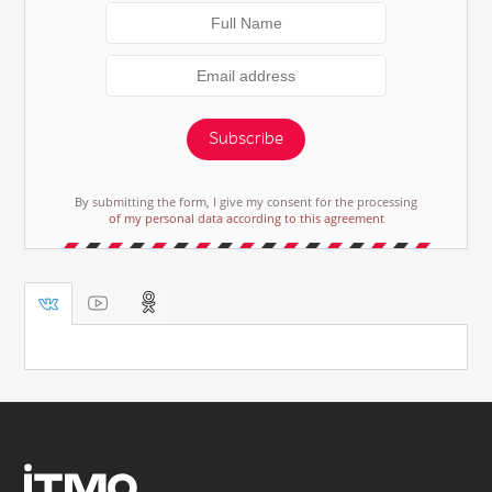
Subscribe
By submitting the form, I give my consent for the processing
of my personal data according to this agreement