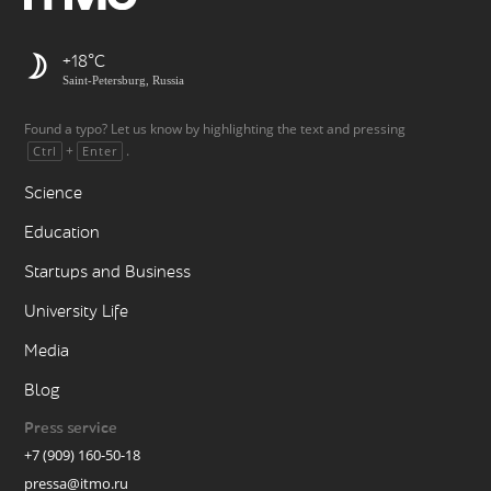
+18
Saint-Petersburg, Russia
Found a typo? Let us know by highlighting the text and pressing
+
.
Ctrl
Enter
Science
Education
Startups and Business
University Life
Media
Blog
Press service
+7 (909) 160-50-18
pressa@itmo.ru