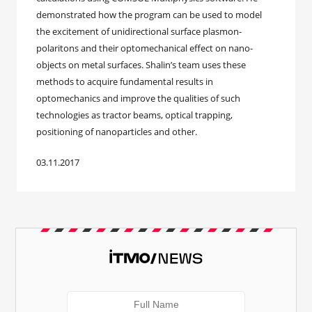
demonstrated how the program can be used to model
the excitement of unidirectional surface plasmon-
polaritons and their optomechanical effect on nano-
objects on metal surfaces. Shalin’s team uses these
methods to acquire fundamental results in
optomechanics and improve the qualities of such
technologies as tractor beams, optical trapping,
positioning of nanoparticles and other.
03.11.2017