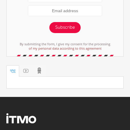
Subscribe
By submitting the form, I give my consent for the processing
of my personal data according to this agreement