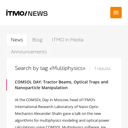
News
Blog
ITMO in Media
Announcements
Search by tag «Multiphysics»
1 results
COMSOL DAY: Tractor Beams, Optical Traps and
Nanoparticle Manipulation
At the COMSOL Day in Moscow, head of ITMO’s
International Research Laboratory of Nano-Opto-
Mechanics Alexander Shalin gave a talk on the new
algorithms for multiphysics modeling and optical power
calculations using COMSOL Multiphysics software. He