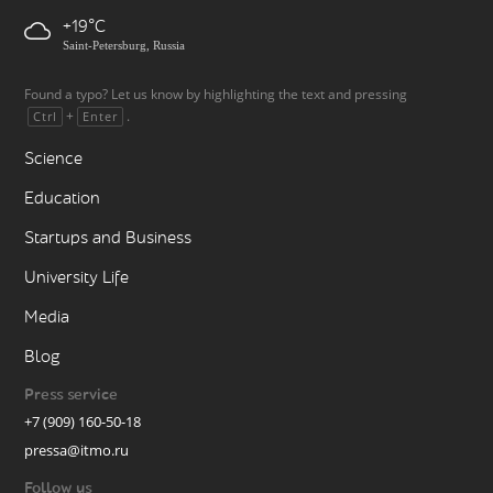
+19
Saint-Petersburg, Russia
Found a typo? Let us know by highlighting the text and pressing
+
.
Ctrl
Enter
Science
Education
Startups and Business
University Life
Media
Blog
Press service
+7 (909) 160-50-18
pressa@itmo.ru
Follow us