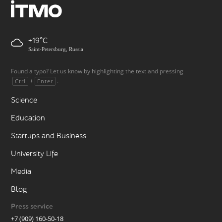
+19
Saint-Petersburg, Russia
Found a typo? Let us know by highlighting the text and pressing
+
.
Ctrl
Enter
Science
Education
Startups and Business
University Life
Media
Blog
Press service
+7 (909) 160-50-18