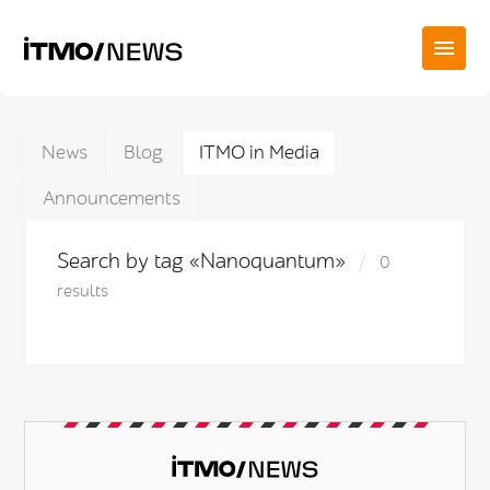
News
Blog
ITMO in Media
Announcements
Search by tag «Nanoquantum»
0
results