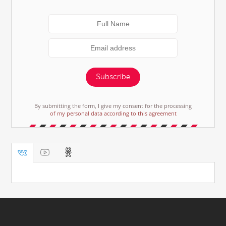
Subscribe
By submitting the form, I give my consent for the processing
of my personal data according to this agreement