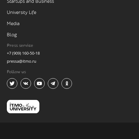
Startups and Business
University Life
Media
Blog
Press service
+7 (909) 160-50-18
pressa@itmo.ru
Follow us