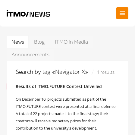
News
Blog
ITMO in Media
Announcements
Search by tag «Navigator X»
1 results
Results of ITMO.FUTURE Contest Unveiled
On December 10, projects submitted as part of the
ITMO.FUTURE contest were presented at a final defense.
A total of 22 projects made it to the final stage; their
creators will receive monetary prizes for their
contribution to the university’s development.