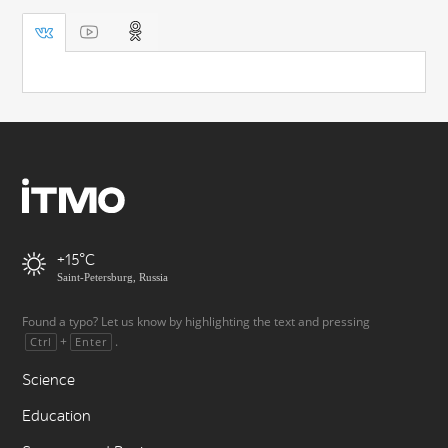
+15
Saint-Petersburg, Russia
Found a typo? Let us know by highlighting the text and pressing
+
.
Ctrl
Enter
Science
Education