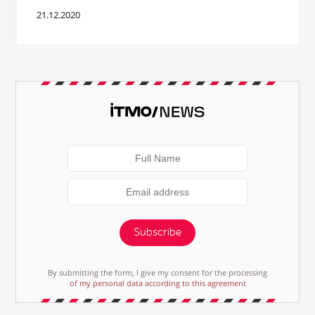
21.12.2020
Subscribe
By submitting the form, I give my consent for the processing
of my personal data according to this agreement