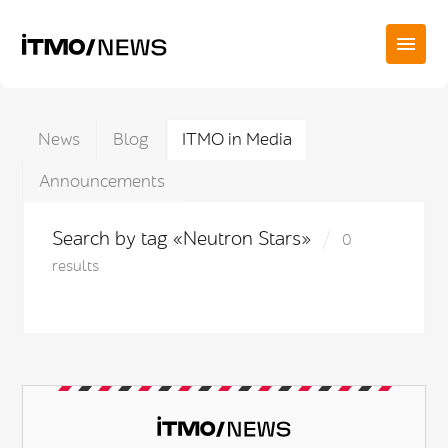
News
Blog
ITMO in Media
Announcements
Search by tag «Neutron Stars»
0
results