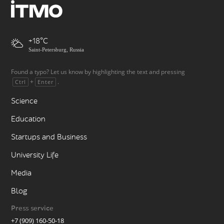
+18
Saint-Petersburg, Russia
Found a typo? Let us know by highlighting the text and pressing
+
.
Ctrl
Enter
Science
Education
Startups and Business
University Life
Media
Blog
Press service
+7 (909) 160-50-18