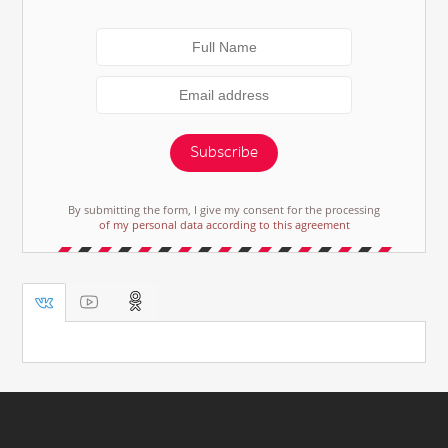
Subscribe
By submitting the form, I give my consent for the processing
of my personal data according to this agreement