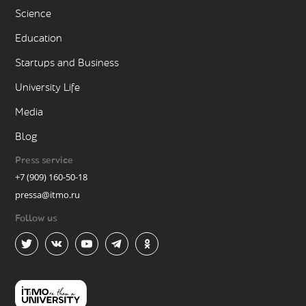
Science
Education
Startups and Business
University Life
Media
Blog
Press service
+7 (909) 160-50-18
pressa@itmo.ru
Follow us