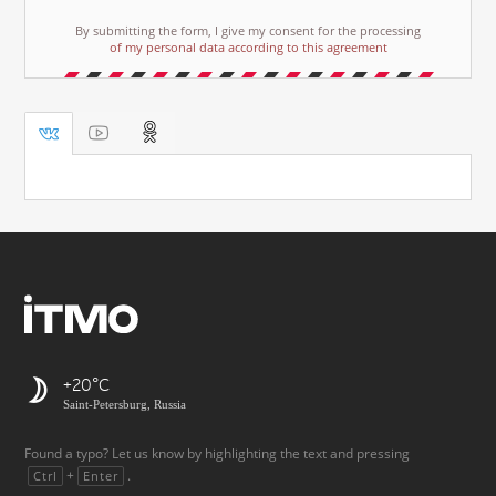
By submitting the form, I give my consent for the processing
of my personal data according to this agreement
+20
Saint-Petersburg, Russia
Found a typo? Let us know by highlighting the text and pressing
+
.
Ctrl
Enter