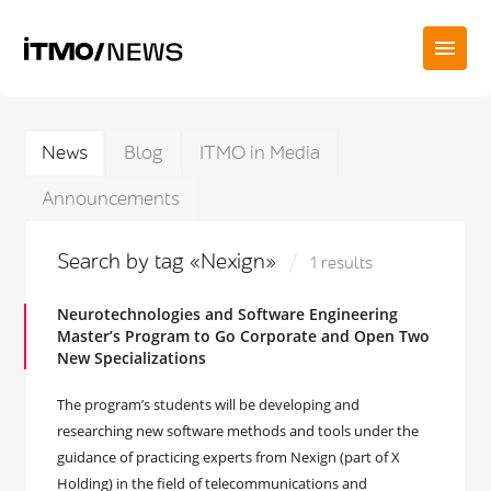
News
Blog
ITMO in Media
Announcements
Search by tag «Nexign»
1 results
Neurotechnologies and Software Engineering
Master’s Program to Go Corporate and Open Two
New Specializations
The program’s students will be developing and
researching new software methods and tools under the
guidance of practicing experts from Nexign (part of X
Holding) in the field of telecommunications and