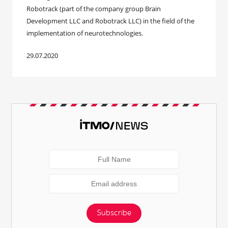
Robotrack (part of the company group Brain
Development LLC and Robotrack LLC) in the field of the
implementation of neurotechnologies.
29.07.2020
Subscribe