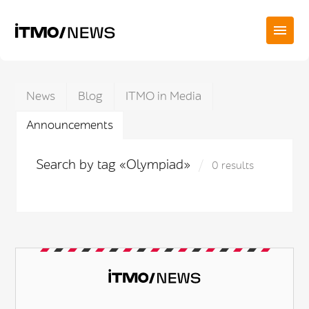
News
Blog
ITMO in Media
Announcements
Search by tag «Olympiad»
0 results