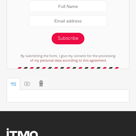
Subscribe
By submitting the form, I give my consent for the processing
of my personal data according to this agreement