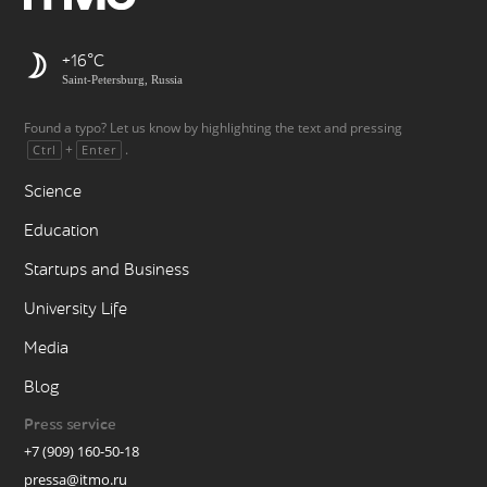
+16
Saint-Petersburg, Russia
Found a typo? Let us know by highlighting the text and pressing
+
.
Ctrl
Enter
Science
Education
Startups and Business
University Life
Media
Blog
Press service
+7 (909) 160-50-18
pressa@itmo.ru