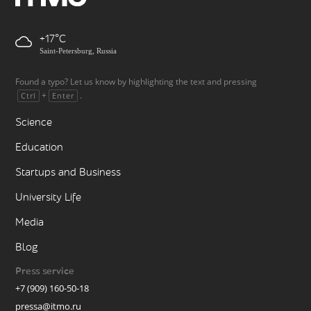
+17
Saint-Petersburg, Russia
Found a typo? Let us know by highlighting the text and pressing
+
.
Ctrl
Enter
Science
Education
Startups and Business
University Life
Media
Blog
Press service
+7 (909) 160-50-18
pressa@itmo.ru