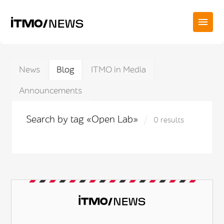
News
Blog
ITMO in Media
Announcements
Search by tag «Open Lab»
0 results