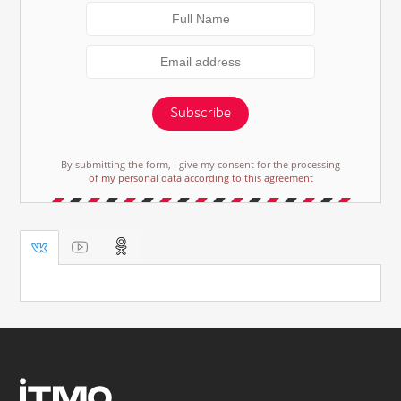
Subscribe
By submitting the form, I give my consent for the processing
of my personal data according to this agreement