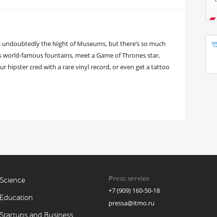
is undoubtedly the Night of Museums, but there’s so much
’s world-famous fountains, meet a Game of Thrones star,
 hipster cred with a rare vinyl record, or even get a tattoo
Press service
Science
+7 (909) 160-50-18
Education
pressa@itmo.ru
Startups and Business