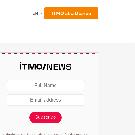
ITMO at a Glance
EN
Subscribe
By submitting the form, I give my consent for the processing