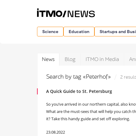
Science
Education
Startups and Bus
News
Blog
ITMO in Media
An
Search by tag «Peterhof»
2 resul
A Quick Guide to St. Petersburg
So you’ve arrived in our northern capital, also k
What are the must-sees that will help you catch th
it? Take this handy guide and set off exploring.
23.08.2022