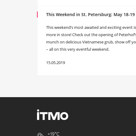
This Weekend in St. Petersburg: May 18-19
This weekend’s most awaited and exciting event 
more in store! Check out the opening of Peterhof
munch on delicious Vietnamese grub, show off your
– all on this very eventful weekend.
15.05.2019
+19