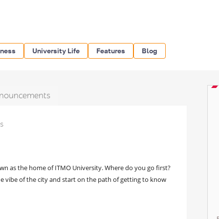
iness
University Life
Features
Blog
nouncements
ts
nown as the home of ITMO University. Where do you go first?
e vibe of the city and start on the path of getting to know