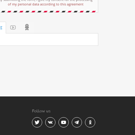
of my personal data according to this agreement
Follow us