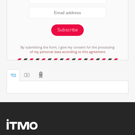
Subscribe
By submitting the form, I give my consent for the processing
of my personal data according to this agreement