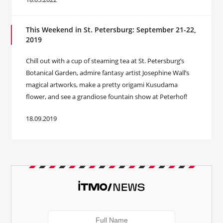
This Weekend in St. Petersburg: September 21-22,
2019
Chill out with a cup of steaming tea at St. Petersburg’s
Botanical Garden, admire fantasy artist Josephine Wall’s
magical artworks, make a pretty origami Kusudama
flower, and see a grandiose fountain show at Peterhof!
18.09.2019