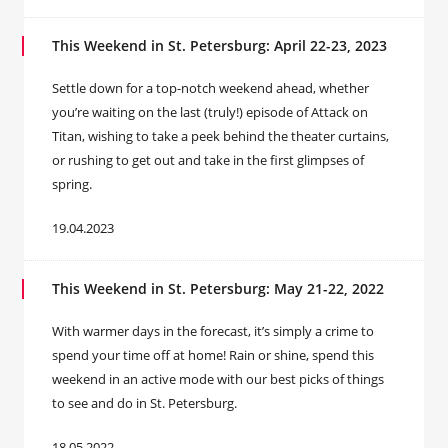
This Weekend in St. Petersburg: April 22-23, 2023
Settle down for a top-notch weekend ahead, whether
you’re waiting on the last (truly!) episode of Attack on
Titan, wishing to take a peek behind the theater curtains,
or rushing to get out and take in the first glimpses of
spring.
19.04.2023
This Weekend in St. Petersburg: May 21-22, 2022
With warmer days in the forecast, it’s simply a crime to
spend your time off at home! Rain or shine, spend this
weekend in an active mode with our best picks of things
to see and do in St. Petersburg.
18.05.2022