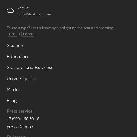
+19
Saint-Petersburg, Russia
Found a typo? Let us know by highlighting the text and pressing
+
.
Ctrl
Enter
Science
Education
Startups and Business
University Life
Media
Blog
Press service
+7 (909) 160-50-18
pressa@itmo.ru