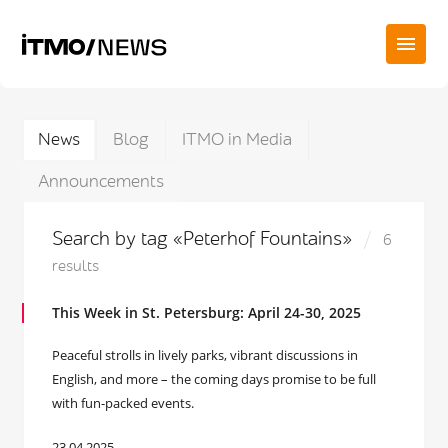
News
Blog
ITMO in Media
Announcements
Search by tag «Peterhof Fountains»
6
results
This Week in St. Petersburg: April 24-30, 2025
Peaceful strolls in lively parks, vibrant discussions in
English, and more – the coming days promise to be full
with fun-packed events.
23.04.2025