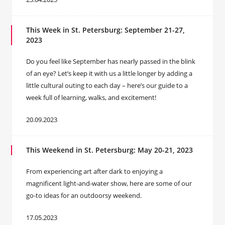
This Week in St. Petersburg: September 21-27,
2023
Do you feel like September has nearly passed in the blink
of an eye? Let’s keep it with us a little longer by adding a
little cultural outing to each day – here’s our guide to a
week full of learning, walks, and excitement!
20.09.2023
This Weekend in St. Petersburg: May 20-21, 2023
From experiencing art after dark to enjoying a
magnificent light-and-water show, here are some of our
go-to ideas for an outdoorsy weekend.
17.05.2023