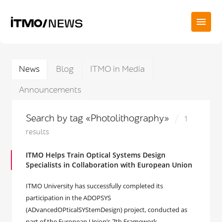
News
Blog
ITMO in Media
Announcements
Search by tag «Photolithography»
1
results
ITMO Helps Train Optical Systems Design
Specialists in Collaboration with European Union
ITMO University has successfully completed its
participation in the ADOPSYS
(ADvancedOPticalSYStemDesign) project, conducted as
part of the European Union’s 7th Framework