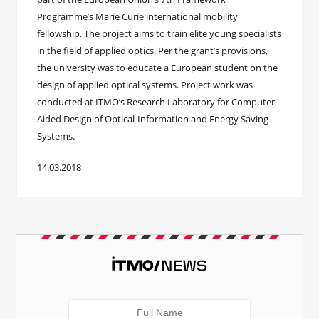
Programme’s Marie Curie international mobility
fellowship. The project aims to train elite young specialists
in the field of applied optics. Per the grant’s provisions,
the university was to educate a European student on the
design of applied optical systems. Project work was
conducted at ITMO’s Research Laboratory for Computer-
Aided Design of Optical-Information and Energy Saving
Systems.
14.03.2018