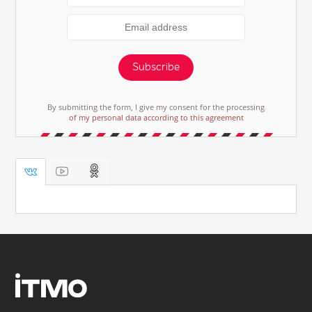
Subscribe
By submitting the form, I give my consent for the processing
of my personal data according to this agreement