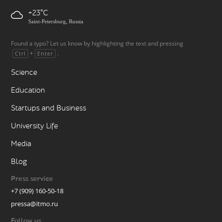
+23
Saint-Petersburg, Russia
Found a typo? Let us know by highlighting the text and pressing
+
.
Ctrl
Enter
Science
Education
Startups and Business
University Life
Media
Blog
Press service
+7 (909) 160-50-18
pressa@itmo.ru
Follow us