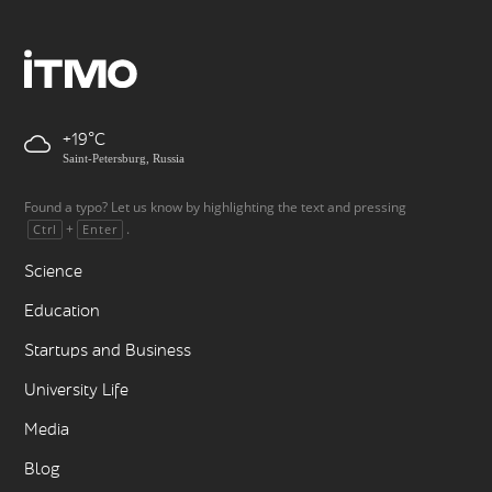
+19
Saint-Petersburg, Russia
Found a typo? Let us know by highlighting the text and pressing
+
.
Ctrl
Enter
Science
Education
Startups and Business
University Life
Media
Blog