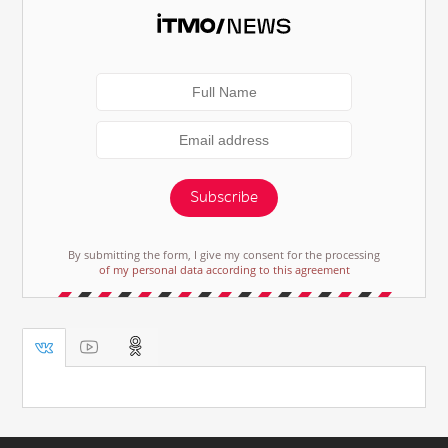
Subscribe
By submitting the form, I give my consent for the processing
of my personal data according to this agreement