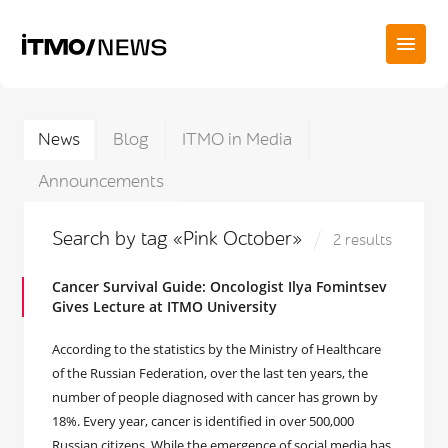
News
Blog
ITMO in Media
Announcements
Search by tag «Pink October»
2 results
Cancer Survival Guide: Oncologist Ilya Fomintsev
Gives Lecture at ITMO University
According to the statistics by the Ministry of Healthcare
of the Russian Federation, over the last ten years, the
number of people diagnosed with cancer has grown by
18%. Every year, cancer is identified in over 500,000
Russian citizens. While the emergence of social media has