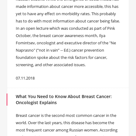
made information about cancer more accessible, this has
yet to have any effect on morbidity rates. This probably
has to do with most information about cancer being false.
In an open lecture which was conducted as part of Pink
October, the breast cancer awareness month, Ilya
Fomintsev, oncologist and executive director of the "Ne
Naprasno" (“not in vain” -- Ed.) cancer prevention
foundation spoke about the risk factors for cancer,
screening, and other associated issues.
07.11.2018
What You Need to Know About Breast Cancer:
Oncologist Explains
Breast cancer is the second most common cancer in the
world. Over the last years, this disease has become the
most frequent cancer among Russian women. According