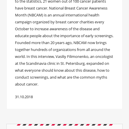
to the statistics, 21 women out of 100 cancer patients
have breast cancer. National Breast Cancer Awareness
Month (NBCAM) is an annual international health
campaign organized by breast cancer charities every
October to increase awareness of the disease and
educate people about the importance of early screenings.
Founded more than 20 years ago, NBCAM now brings
together hundreds of organizations from all around the
world. In this interview, Vasiliy Filimonenko, an oncologist
at the Scandinavia clinic in St. Petersburg, expanded on
what everyone should know about this disease, how to
conduct screenings, and what are the common myths
about cancer.
31.10.2018