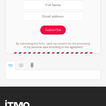
Subscribe
By submitting the form, I give my consent for the processing
of my personal data according to this agreement