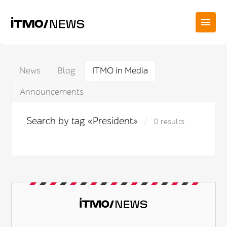
News
Blog
ITMO in Media
Announcements
Search by tag «President»
0 results