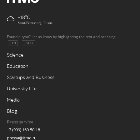
+18
Saint-Petersburg, Russia
Found a typo? Let us know by highlighting the text and pressing
+
.
Ctrl
Enter
Science
Education
Startups and Business
University Life
Media
Blog
Press service
+7 (909) 160-50-18
pressa@itmo.ru