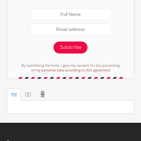
Subscribe
By submitting the form, I give my consent for the processing
of my personal data according to this agreement