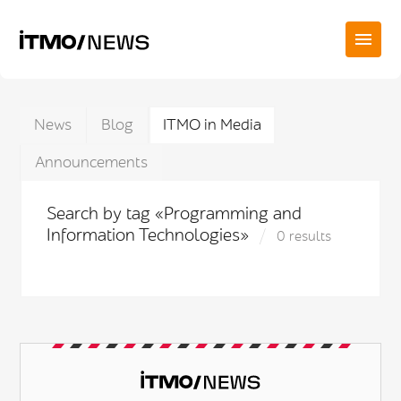
News
Blog
ITMO in Media
Announcements
Search by tag «Programming and
Information Technologies»
0 results