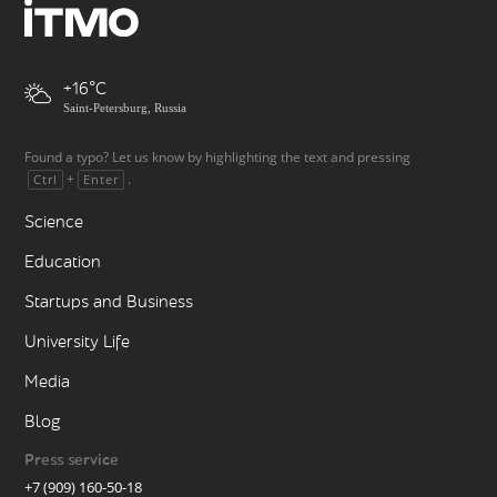
+16
Saint-Petersburg, Russia
Found a typo? Let us know by highlighting the text and pressing
+
.
Ctrl
Enter
Science
Education
Startups and Business
University Life
Media
Blog
Press service
+7 (909) 160-50-18