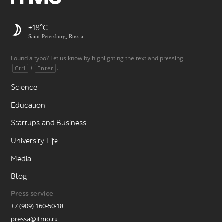
+18
Saint-Petersburg, Russia
Found a typo? Let us know by highlighting the text and pressing
+
.
Ctrl
Enter
Science
Education
Startups and Business
University Life
Media
Blog
Press service
+7 (909) 160-50-18
pressa@itmo.ru