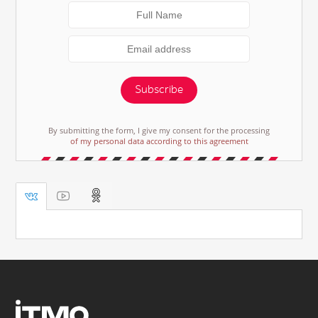
Subscribe
By submitting the form, I give my consent for the processing
of my personal data according to this agreement