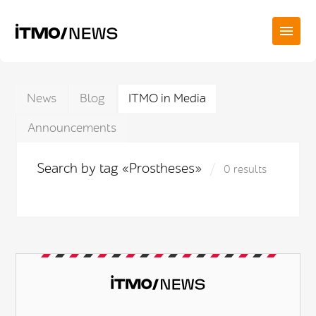
News
Blog
ITMO in Media
Announcements
Search by tag «Prostheses»
0 results