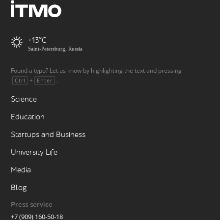
+13
Saint-Petersburg, Russia
Found a typo? Let us know by highlighting the text and pressing
+
.
Ctrl
Enter
Science
Education
Startups and Business
University Life
Media
Blog
Press service
+7 (909) 160-50-18