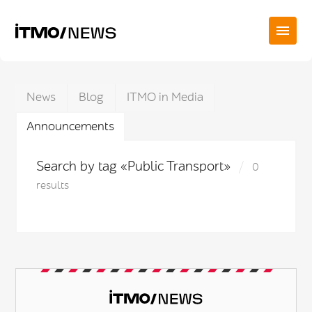
News
Blog
ITMO in Media
Announcements
Search by tag «Public Transport»
0
results