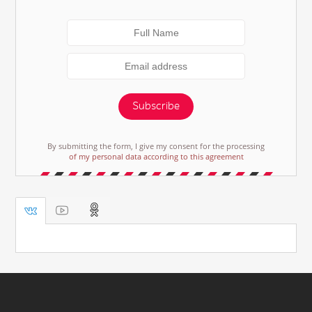
Subscribe
By submitting the form, I give my consent for the processing
of my personal data according to this agreement