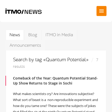
News
Blog
ITMO in Media
Announcements
Search by tag «Quantum Potential»
7
results
Comeback of the Year: Quantum Potential Stand-
Up Show Returns to Stage in Sochi
What makes scientists cry? Are innovations subjective?
What sort of beast is a non-reproducible experiment and
how do you tame one? These were the subjects of jokes
that filled the air at the ninth Quantum Potential stand-