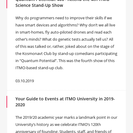
Science Stand-Up Show
Why do programmers need to improve their skills if we
have smart devices and algorithms? Why don’t we all live
in smart-homes, fly auto-piloted drones and read each
other’s minds? What do genetic tests actually tell us? All
of this was talked or, rather, joked about on the stage of
the Kosmonavt Club by stand-up comedians participating
in “Quantum Potential”. This was the fourth show of this
ITMO-based stand-up club.
03.10.2019
Your Guide to Events at ITMO University in 2019-
2020
The 2019/20 academic year marks a landmark point in our
University’s history as we celebrate ITMO’s 120th
anniversary of founding. Students, staff, and friends of