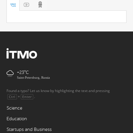
+23
Saint-Petersburg, Russia
Found a typo? Let us know by highlighting the text and pressing
+
.
Ctrl
Enter
Science
Education
Startups and Business