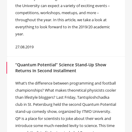
the University can expect a variety of exciting events –
competitions, workshops, meetups, and more –
throughout the year. In this article, we take a look at
everything to look forward to in the 2019/20 academic
year.
27.08.2019
“Quantum Potential” Science Stand-Up Show
Returns In Second Installment
What’s the difference between programming and football
championships? What makes theoretical physicists cooler
than lifestyle bloggers? Last Friday, Tantsploshchadka
club in St. Petersburg held the second Quantum Potential
stand-up comedy show, organized by ITMO University.
QP is a place for scientists to joke about their work and
introduce some much-needed levity to science. This time