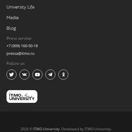
University Life
Media
Blog
Press service
+7 (909) 160-50-18
pressa@itmo.ru
Follow us
2026 ©
ITMO University
. Developed by ITMO University.