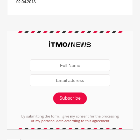
02.04.2018
Subscribe
By submitting the form, I give my consent for the processing
of my personal data according to this agreement