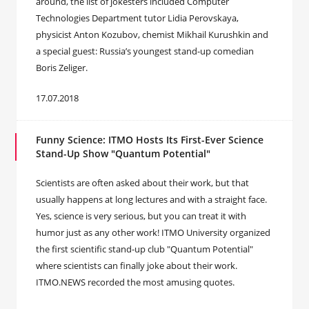
around, the list of jokesters included Computer
Technologies Department tutor Lidia Perovskaya,
physicist Anton Kozubov, chemist Mikhail Kurushkin and
a special guest: Russia’s youngest stand-up comedian
Boris Zeliger.
17.07.2018
Funny Science: ITMO Hosts Its First-Ever Science
Stand-Up Show "Quantum Potential"
Scientists are often asked about their work, but that
usually happens at long lectures and with a straight face.
Yes, science is very serious, but you can treat it with
humor just as any other work! ITMO University organized
the first scientific stand-up club "Quantum Potential"
where scientists can finally joke about their work.
ITMO.NEWS recorded the most amusing quotes.