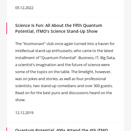
05.12.2022
Science Is Fun: All About the Fifth Quantum
Potential, ITMO’s Science Stand-Up Show
The “Kosmonavt” club once again turned into a haven for
intellectual stand-up enthusiasts, who came to the latest
installment of “Quantum Potential”. Business, IT, Big Data,
a scientist’s imagination and the future of science were
some of the topics on the table. The limelight, however,
was on jokes and stories, as well as four professional
scientists, two stand-up comedians and over 300 guests.
Read on for the best puns and discussions heard on the
show.
12.12.2019
Quantum Potential: 400+ Attend the 4th ITMO