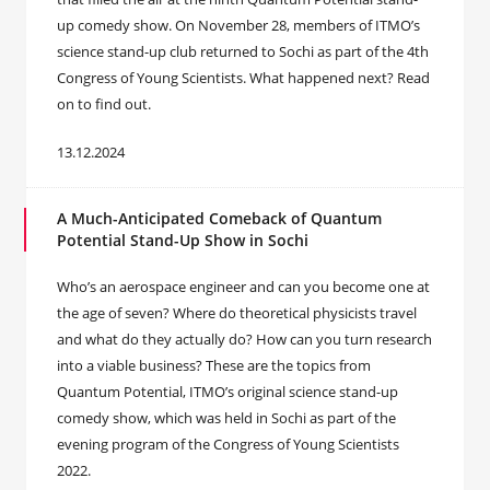
up comedy show. On November 28, members of ITMO’s
science stand-up club returned to Sochi as part of the 4th
Congress of Young Scientists. What happened next? Read
on to find out.
13.12.2024
A Much-Anticipated Comeback of Quantum
Potential Stand-Up Show in Sochi
Who’s an aerospace engineer and can you become one at
the age of seven? Where do theoretical physicists travel
and what do they actually do? How can you turn research
into a viable business? These are the topics from
Quantum Potential, ITMO’s original science stand-up
comedy show, which was held in Sochi as part of the
evening program of the Congress of Young Scientists
2022.