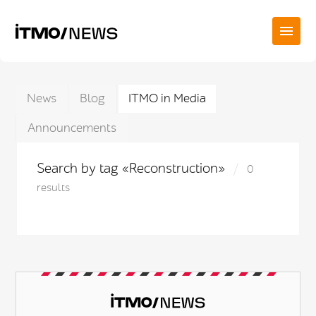
News
Blog
ITMO in Media
Announcements
Search by tag «Reconstruction»
0
results