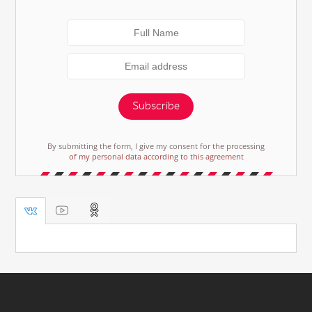
Subscribe
By submitting the form, I give my consent for the processing
of my personal data according to this agreement