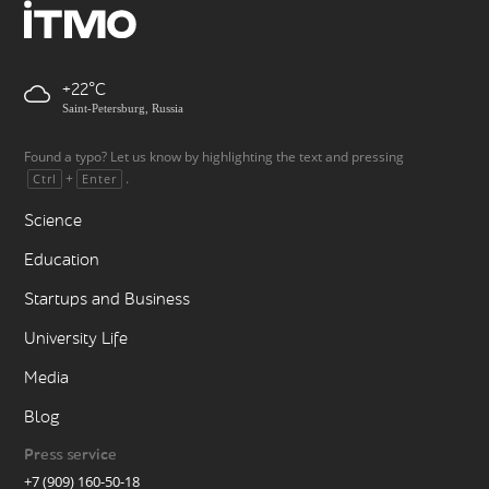
+22
Saint-Petersburg, Russia
Found a typo? Let us know by highlighting the text and pressing
+
.
Ctrl
Enter
Science
Education
Startups and Business
University Life
Media
Blog
Press service
+7 (909) 160-50-18