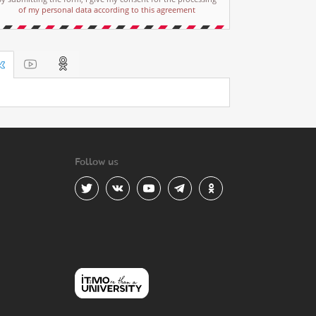
of my personal data according to this agreement
Follow us