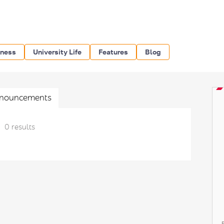
iness
University Life
Features
Blog
nouncements
0 results