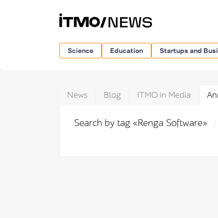
Science
Education
Startups and Bus
News
Blog
ITMO in Media
An
Search by tag «Renga Software»