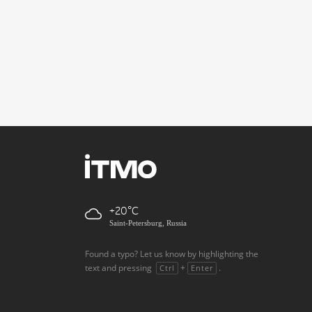
+20
Saint-Petersburg, Russia
Found a typo? Let us know by highlighting the
text and pressing
+
.
Ctrl
Enter