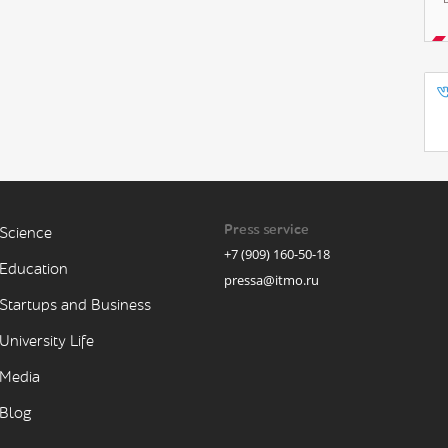
Press service
Science
+7 (909) 160-50-18
Education
pressa@itmo.ru
Startups and Business
University Life
Media
Blog