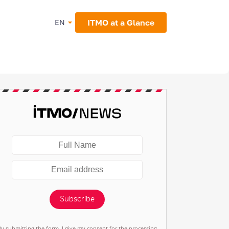
ITMO at a Glance
EN
Subscribe
By submitting the form, I give my consent for the processing