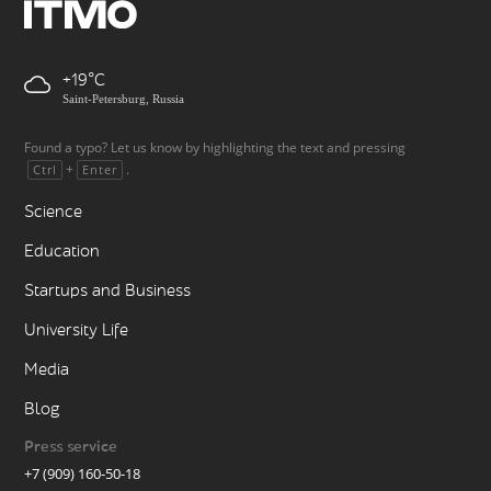
+19
Saint-Petersburg, Russia
Found a typo? Let us know by highlighting the text and pressing
+
.
Ctrl
Enter
Science
Education
Startups and Business
University Life
Media
Blog
Press service
+7 (909) 160-50-18