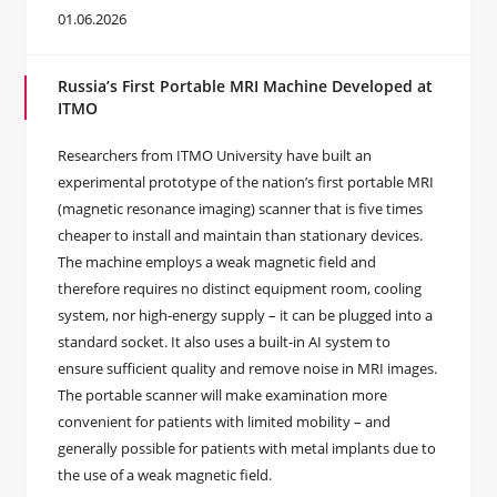
01.06.2026
Russia’s First Portable MRI Machine Developed at
ITMO
Researchers from ITMO University have built an
experimental prototype of the nation’s first portable MRI
(magnetic resonance imaging) scanner that is five times
cheaper to install and maintain than stationary devices.
The machine employs a weak magnetic field and
therefore requires no distinct equipment room, cooling
system, nor high-energy supply – it can be plugged into a
standard socket. It also uses a built-in AI system to
ensure sufficient quality and remove noise in MRI images.
The portable scanner will make examination more
convenient for patients with limited mobility – and
generally possible for patients with metal implants due to
the use of a weak magnetic field.