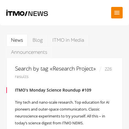
News
Blog
ITMO in Media
Announcements
Search by tag «Research Project»
226
results
ITMO’s Monday Science Roundup #109
Tiny tech and nano-scale research. Top education for AI
pioneers and outer-space communicators. Classic
neuroscience experiments to try yourself. All this – in
today’s science digest from ITMO NEWS.