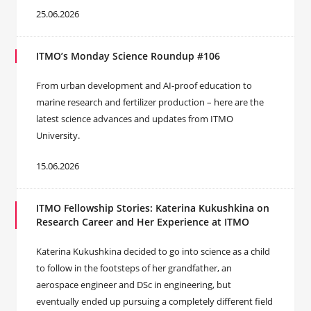
25.06.2026
ITMO’s Monday Science Roundup #106
From urban development and AI-proof education to
marine research and fertilizer production – here are the
latest science advances and updates from ITMO
University.
15.06.2026
ITMO Fellowship Stories: Katerina Kukushkina on
Research Career and Her Experience at ITMO
Katerina Kukushkina decided to go into science as a child
to follow in the footsteps of her grandfather, an
aerospace engineer and DSc in engineering, but
eventually ended up pursuing a completely different field