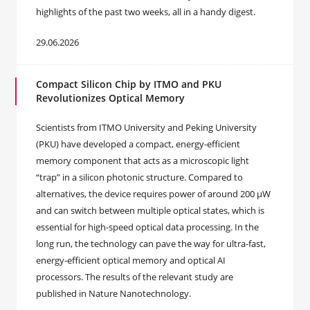
highlights of the past two weeks, all in a handy digest.
29.06.2026
Compact Silicon Chip by ITMO and PKU
Revolutionizes Optical Memory
Scientists from ITMO University and Peking University
(PKU) have developed a compact, energy-efficient
memory component that acts as a microscopic light
“trap” in a silicon photonic structure. Compared to
alternatives, the device requires power of around 200 μW
and can switch between multiple optical states, which is
essential for high-speed optical data processing. In the
long run, the technology can pave the way for ultra-fast,
energy-efficient optical memory and optical AI
processors. The results of the relevant study are
published in Nature Nanotechnology.