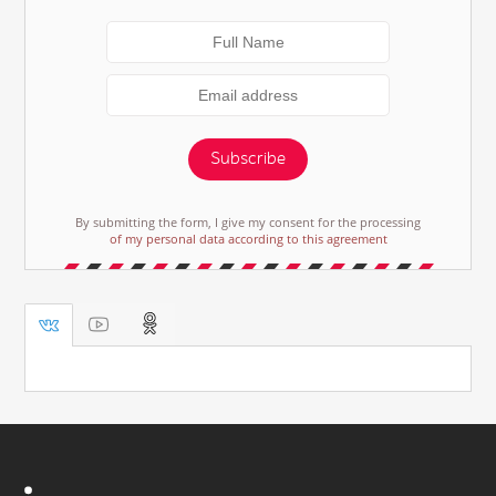
Subscribe
By submitting the form, I give my consent for the processing
of my personal data according to this agreement