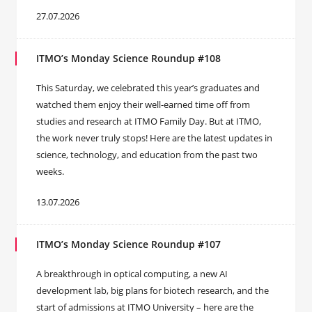
27.07.2026
ITMO’s Monday Science Roundup #108
This Saturday, we celebrated this year’s graduates and
watched them enjoy their well-earned time off from
studies and research at ITMO Family Day. But at ITMO,
the work never truly stops! Here are the latest updates in
science, technology, and education from the past two
weeks.
13.07.2026
ITMO’s Monday Science Roundup #107
A breakthrough in optical computing, a new AI
development lab, big plans for biotech research, and the
start of admissions at ITMO University – here are the