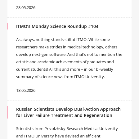
28.05.2026
ITMO’s Monday Science Roundup #104
As always, nothing stands still at ITMO. While some
researchers make strides in medical technology, others
develop next-gen software. And that’s not to mention the
artistic and academic achievements of graduates and
current students! All this and more – in our bi-weekly
summary of science news from ITMO University.
18.05.2026
Russian Scientists Develop Dual-Action Approach
for Liver Failure Treatment and Regeneration
Scientists from Privolzhsky Research Medical University
and ITMO University have devised an efficient