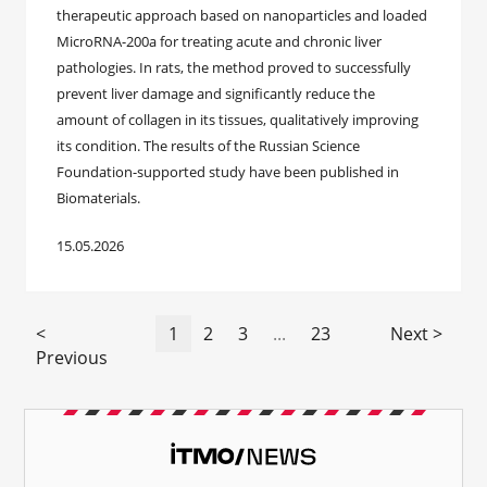
therapeutic approach based on nanoparticles and loaded
MicroRNA-200a for treating acute and chronic liver
pathologies. In rats, the method proved to successfully
prevent liver damage and significantly reduce the
amount of collagen in its tissues, qualitatively improving
its condition. The results of the Russian Science
Foundation-supported study have been published in
Biomaterials.
15.05.2026
<
1
2
3
...
23
Next >
Previous