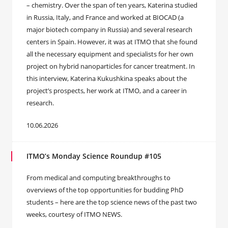
– chemistry. Over the span of ten years, Katerina studied
in Russia, Italy, and France and worked at BIOCAD (a
major biotech company in Russia) and several research
centers in Spain. However, it was at ITMO that she found
all the necessary equipment and specialists for her own
project on hybrid nanoparticles for cancer treatment. In
this interview, Katerina Kukushkina speaks about the
project’s prospects, her work at ITMO, and a career in
research.
10.06.2026
ITMO’s Monday Science Roundup #105
From medical and computing breakthroughs to
overviews of the top opportunities for budding PhD
students – here are the top science news of the past two
weeks, courtesy of ITMO NEWS.