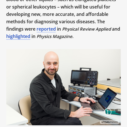
or spherical leukocytes – which will be useful for
developing new, more accurate, and affordable
methods for diagnosing various diseases. The
findings were
reported
in
and
Physical Review Applied
highlighted
in
.
Physics Magazine