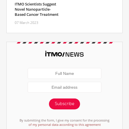
ITMO Scientists Suggest
Novel Nanoparticle-
Based Cancer Treatment
07 March 2023
Subscribe
By submitting the form, I give my consent for the processing
of my personal data according to this agreement