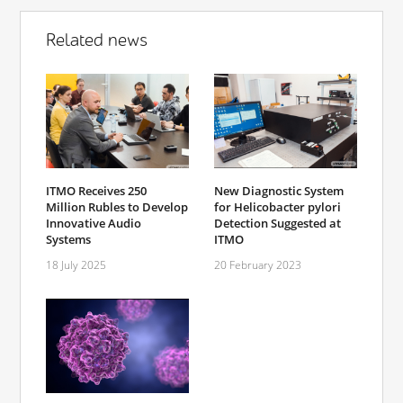
Related news
ITMO Receives 250
New Diagnostic System
Million Rubles to Develop
for Helicobacter pylori
Innovative Audio
Detection Suggested at
Systems
ITMO
18 July 2025
20 February 2023