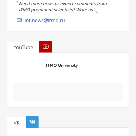
Need more news or expert comments from
ITMO prominent scientists? Write us!
int.news@itmo.ru
YouTube
ITMO University
VK