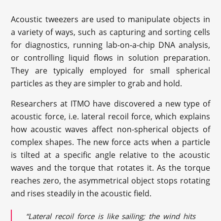
Acoustic tweezers are used to manipulate objects in
a variety of ways, such as capturing and sorting cells
for diagnostics, running lab-on-a-chip DNA analysis,
or controlling liquid flows in solution preparation.
They are typically employed for small spherical
particles as they are simpler to grab and hold.
Researchers at ITMO have discovered a new type of
acoustic force, i.e. lateral recoil force, which explains
how acoustic waves affect non-spherical objects of
complex shapes. The new force acts when a particle
is tilted at a specific angle relative to the acoustic
waves and the torque that rotates it. As the torque
reaches zero, the asymmetrical object stops rotating
and rises steadily in the acoustic field.
“Lateral recoil force is like sailing; the wind hits