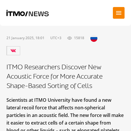
21 January 2025, 18:01
UTC+3
15818
ITMO Researchers Discover New
Acoustic Force for More Accurate
Shape-Based Sorting of Cells
Scientists at ITMO University have found a new
lateral recoil force that affects non-spherical
particles in an acoustic field. The new force will make
it easier to extract cells of a certain shape from
blood or other liquids – such as elongated platelets