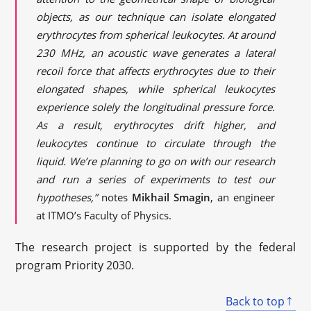
objects, as our technique can isolate elongated
erythrocytes from spherical leukocytes. At around
230 MHz, an acoustic wave generates a lateral
recoil force that affects erythrocytes due to their
elongated shapes, while spherical leukocytes
experience solely the longitudinal pressure force.
As a result, erythrocytes drift higher, and
leukocytes continue to circulate through the
liquid. We’re planning to go on with our research
and run a series of experiments to test our
hypotheses,”
notes
Mikhail Smagin
, an engineer
at ITMO’s Faculty of Physics.
The research project is supported by the federal
program Priority 2030.
Back to top