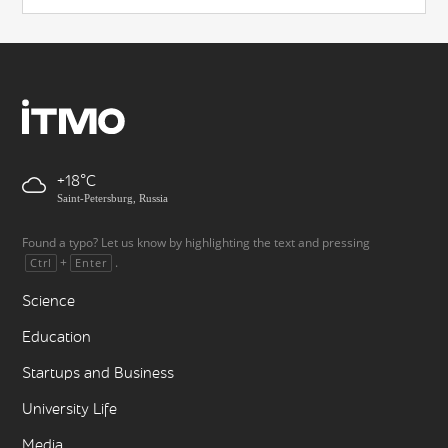
+18
Saint-Petersburg, Russia
Found a typo? Let us know by highlighting the text and pressing
+
.
Ctrl
Enter
Science
Education
Startups and Business
University Life
Media