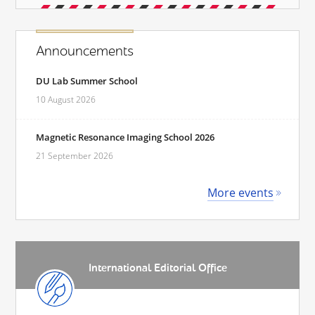
Announcements
DU Lab Summer School
10 August 2026
Magnetic Resonance Imaging School 2026
21 September 2026
More events
International Editorial Office