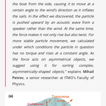
the boat from the side, causing it to move at a
certain angle to the wind’s direction as it inflates
the sails. In the effect we discovered, the particle
is pushed upward by an acoustic wave from a
speaker rather than the wind. At the same time,
the force makes it not only rise but also twist. For
more stable particle movement, we calculated
under which conditions the particle in question
has no torque and rises at a constant angle. As
the force acts on asymmetrical objects, we
suggest using it for sorting complex,
asymmetrically-shaped objects,”
explains
Mihail
Petrov
, a senior researcher at ITMO’s Faculty of
Physics.