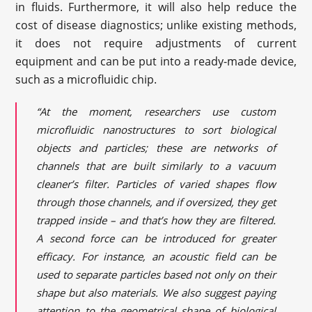
in fluids. Furthermore, it will also help reduce the
cost of disease diagnostics; unlike existing methods,
it does not require adjustments of current
equipment and can be put into a ready-made device,
such as a microfluidic chip.
“At the moment, researchers use custom
microfluidic nanostructures to sort biological
objects and particles; these are networks of
channels that are built similarly to a vacuum
cleaner’s filter. Particles of varied shapes flow
through those channels, and if oversized, they get
trapped inside – and that’s how they are filtered.
A second force can be introduced for greater
efficacy. For instance, an acoustic field can be
used to separate particles based not only on their
shape but also materials. We also suggest paying
attention to the geometrical shape of biological