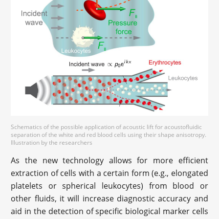
Schematics of the possible application of acoustic lift for acoustofluidic
separation of the white and red blood cells using their shape anisotropy.
Illustration by the researchers
As the new technology allows for more efficient
extraction of cells with a certain form (e.g., elongated
platelets or spherical leukocytes) from blood or
other fluids, it will increase diagnostic accuracy and
aid in the detection of specific biological marker cells