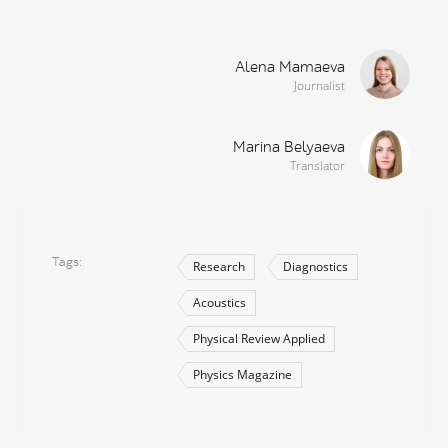
Alena Mamaeva
Journalist
Marina Belyaeva
Translator
Tags
Research
Diagnostics
Acoustics
Physical Review Applied
Physics Magazine