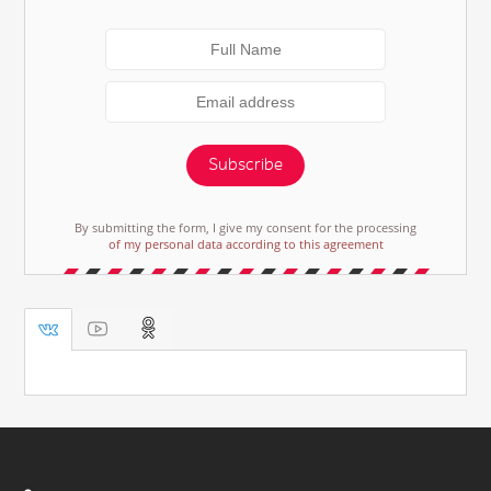
Subscribe
By submitting the form, I give my consent for the processing
of my personal data according to this agreement