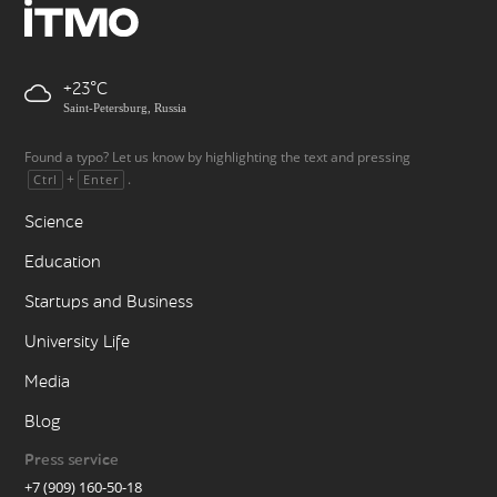
+23
Saint-Petersburg, Russia
Found a typo? Let us know by highlighting the text and pressing
+
.
Ctrl
Enter
Science
Education
Startups and Business
University Life
Media
Blog
Press service
+7 (909) 160-50-18