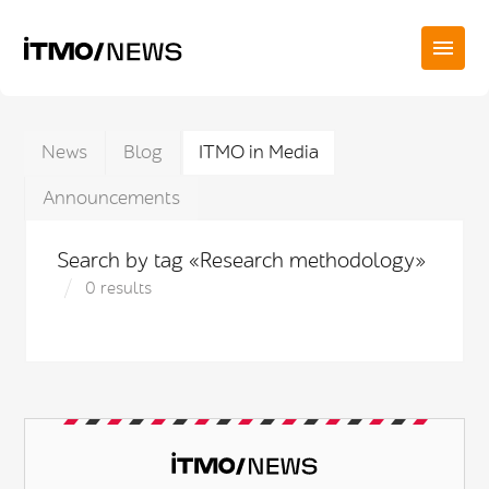
News
Blog
ITMO in Media
Announcements
Search by tag «Research methodology»
0 results