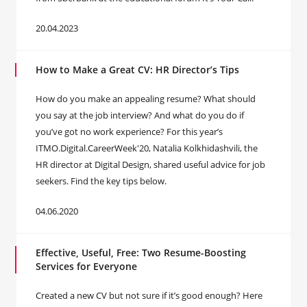
20.04.2023
How to Make a Great CV: HR Director’s Tips
How do you make an appealing resume? What should
you say at the job interview? And what do you do if
you’ve got no work experience? For this year’s
ITMO.Digital.CareerWeek'20, Natalia Kolkhidashvili, the
HR director at Digital Design, shared useful advice for job
seekers. Find the key tips below.
04.06.2020
Effective, Useful, Free: Two Resume-Boosting
Services for Everyone
Created a new CV but not sure if it’s good enough? Here