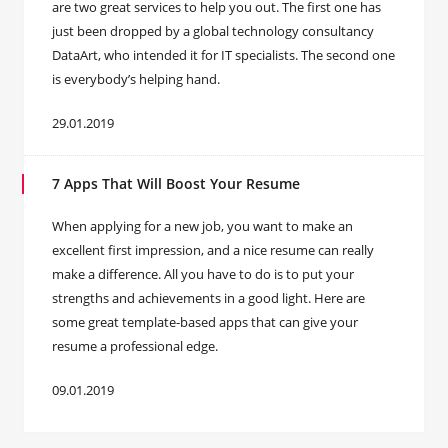
are two great services to help you out. The first one has
just been dropped by a global technology consultancy
DataArt, who intended it for IT specialists. The second one
is everybody’s helping hand.
29.01.2019
7 Apps That Will Boost Your Resume
When applying for a new job, you want to make an
excellent first impression, and a nice resume can really
make a difference. All you have to do is to put your
strengths and achievements in a good light. Here are
some great template-based apps that can give your
resume a professional edge.
09.01.2019