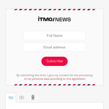
Subscribe
By submitting the form, I give my consent for the processing
of my personal data according to this agreement