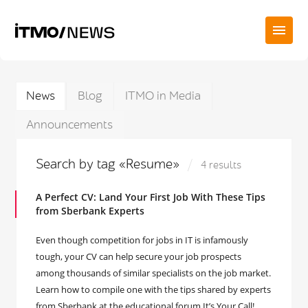
News
Blog
ITMO in Media
Announcements
Search by tag «Resume»
4 results
A Perfect CV: Land Your First Job With These Tips
from Sberbank Experts
Even though competition for jobs in IT is infamously
tough, your CV can help secure your job prospects
among thousands of similar specialists on the job market.
Learn how to compile one with the tips shared by experts
from Sberbank at the educational forum It’s Your Call!