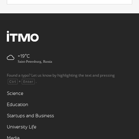
+19
Saint-Petersburg, Russia
Found a typo? Let us know by highlighting the text and pressing
+
.
Ctrl
Enter
Science
Education
Startups and Business
University Life
Media