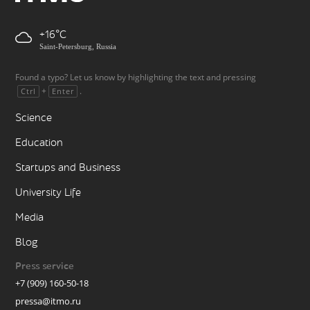
+16
Saint-Petersburg, Russia
Found a typo? Let us know by highlighting the text and pressing
+
.
Ctrl
Enter
Science
Education
Startups and Business
University Life
Media
Blog
Press service
+7 (909) 160-50-18
pressa@itmo.ru