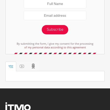
Subscribe
By submitting the form, I give my consent for the processing
of my personal data according to this agreement