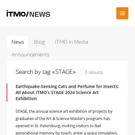
News
Blog
ITMO in Media
Announcements
Search by tag «STAGE»
3 results
Earthquake-Sensing Cats and Perfume for Insects:
All About ITMO’s STAGE 2024 Science Art
Exhibition
STAGE, the annual science art exhibition of projects by
graduates of the Art & Science Master’s program, has
opened in St. Petersburg, inviting visitors to feel
generational memory by touch, enter a space simulation,