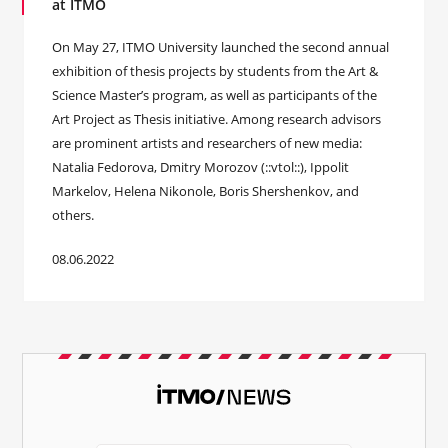
at ITMO
On May 27, ITMO University launched the second annual
exhibition of thesis projects by students from the Art &
Science Master’s program, as well as participants of the
Art Project as Thesis initiative. Among research advisors
are prominent artists and researchers of new media:
Natalia Fedorova, Dmitry Morozov (::vtol::), Ippolit
Markelov, Helena Nikonole, Boris Shershenkov, and
others.
08.06.2022