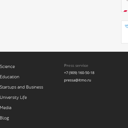
Press service
Science
+7 (909) 160-50-18
Education
pressa@itmo.ru
Startups and Business
University Life
Media
Blog