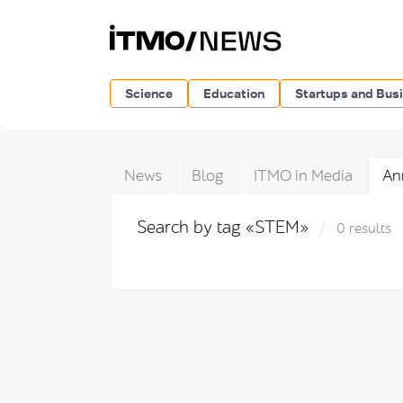
Science
Education
Startups and Bus
News
Blog
ITMO in Media
An
Search by tag «STEM»
0 results