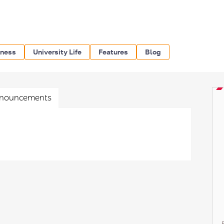
iness
University Life
Features
Blog
nouncements