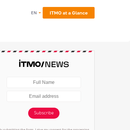
ITMO at a Glance
EN
Subscribe
By submitting the form, I give my consent for the processing