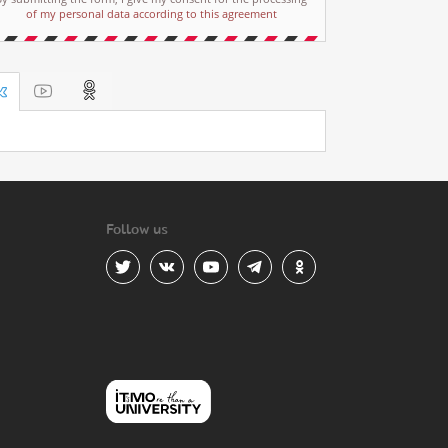
of my personal data according to this agreement
Follow us