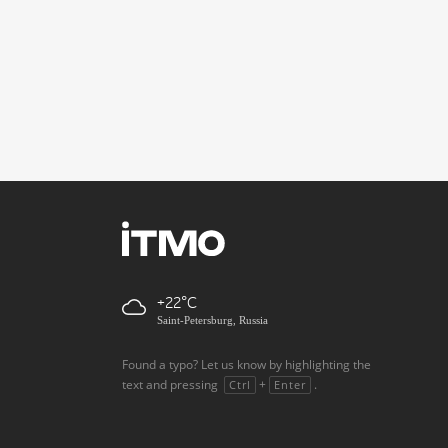
+22
Saint-Petersburg, Russia
Found a typo? Let us know by highlighting the
text and pressing
+
.
Ctrl
Enter