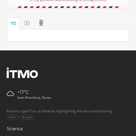
+17
Saint-Petersburg, Russia
Found a typo? Let us know by highlighting the text and pressing
+
.
Ctrl
Enter
Science