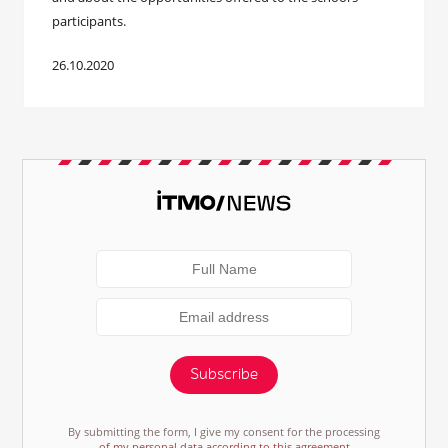
participants.
26.10.2020
Subscribe
By submitting the form, I give my consent for the processing
of my personal data according to this agreement