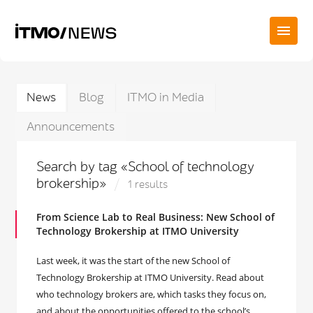
News
Blog
ITMO in Media
Announcements
Search by tag «School of technology
brokership»
1 results
From Science Lab to Real Business: New School of
Technology Brokership at ITMO University
Last week, it was the start of the new School of
Technology Brokership at ITMO University. Read about
who technology brokers are, which tasks they focus on,
and about the opportunities offered to the school’s