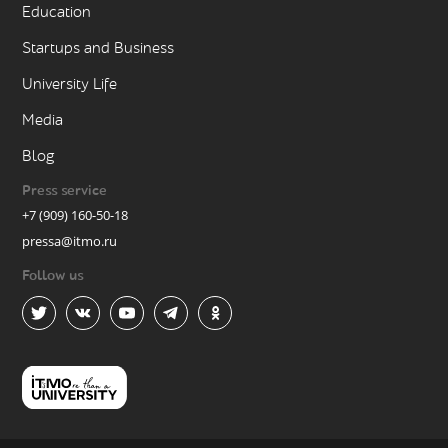
Education
Startups and Business
University Life
Media
Blog
Press service
+7 (909) 160-50-18
pressa@itmo.ru
Follow us