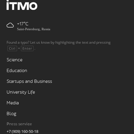
+17
Saint-Petersburg, Russia
Found a typo? Let us know by highlighting the text and pressing
+
.
Ctrl
Enter
Science
Education
Startups and Business
University Life
Media
Blog
Press service
+7 (909) 160-50-18