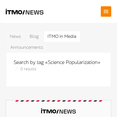
News
Blog
ITMO in Media
Announcements
Search by tag «Science Popularization»
0 results