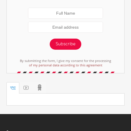
Subscribe
By submitting the form, I give my consent for the processing
of my personal data according to this agreement