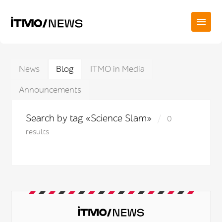
News
Blog
ITMO in Media
Announcements
Search by tag «Science Slam»
0
results