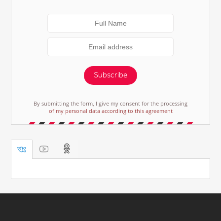
Subscribe
By submitting the form, I give my consent for the processing
of my personal data according to this agreement