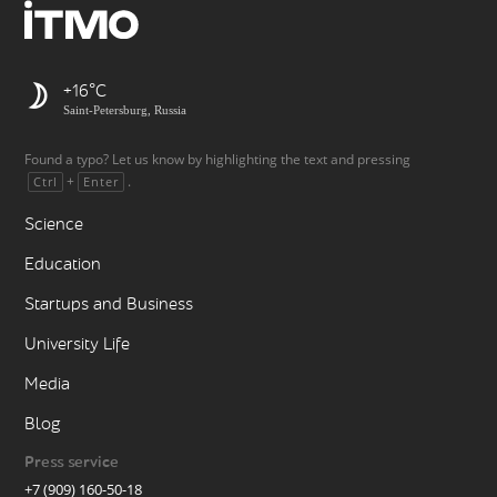
+16
Saint-Petersburg, Russia
Found a typo? Let us know by highlighting the text and pressing
+
.
Ctrl
Enter
Science
Education
Startups and Business
University Life
Media
Blog
Press service
+7 (909) 160-50-18