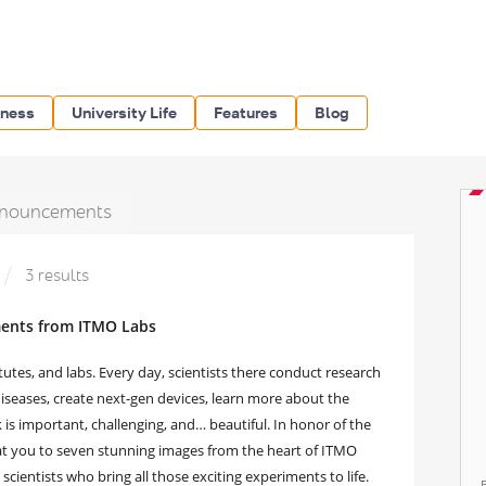
iness
University Life
Features
Blog
nouncements
3 results
ments from ITMO Labs
utes, and labs. Every day, scientists there conduct research
diseases, create next-gen devices, learn more about the
is important, challenging, and… beautiful. In honor of the
at you to seven stunning images from the heart of ITMO
scientists who bring all those exciting experiments to life.