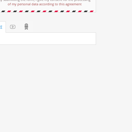
of my personal data according to this agreement