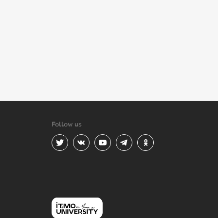
Follow us