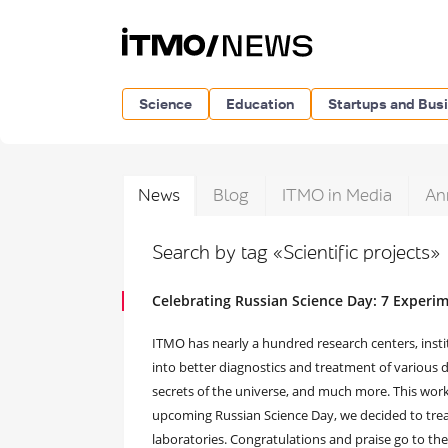
Science
Education
Startups and Bus
News
Blog
ITMO in Media
An
Search by tag «Scientific projects»
Celebrating Russian Science Day: 7 Experi
ITMO has nearly a hundred research centers, instit
into better diagnostics and treatment of various 
secrets of the universe, and much more. This work 
upcoming Russian Science Day, we decided to tre
laboratories. Congratulations and praise go to the 