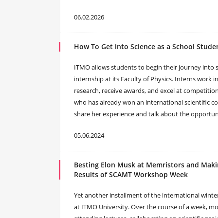
06.02.2026
How To Get into Science as a School Stude
ITMO allows students to begin their journey into s
internship at its Faculty of Physics. Interns work 
research, receive awards, and excel at competition
who has already won an international scientific co
share her experience and talk about the opportuni
05.06.2024
Besting Elon Musk at Memristors and Maki
Results of SCAMT Workshop Week
Yet another installment of the international wi
at ITMO University. Over the course of a week, mor