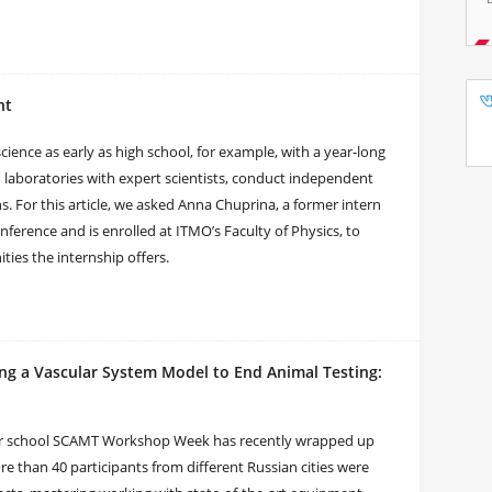
nt
cience as early as high school, for example, with a year-long
in laboratories with expert scientists, conduct independent
s. For this article, we asked Anna Chuprina, a former intern
nference and is enrolled at ITMO’s Faculty of Physics, to
ties the internship offers.
ng a Vascular System Model to End Animal Testing:
nter school SCAMT Workshop Week has recently wrapped up
e than 40 participants from different Russian cities were