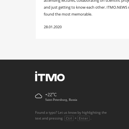
attending lectures, collaborating on scientific pr
and just getting to know each other. ITMO.NEWS m
found the most memorable.
28.01.2020
+22
Saint-Petersburg, Russia
Found a typo? Let us know by highlighting the
text and pressing
+
.
Ctrl
Enter