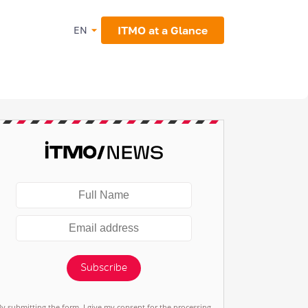
ITMO at a Glance
EN
Subscribe
By submitting the form, I give my consent for the processing