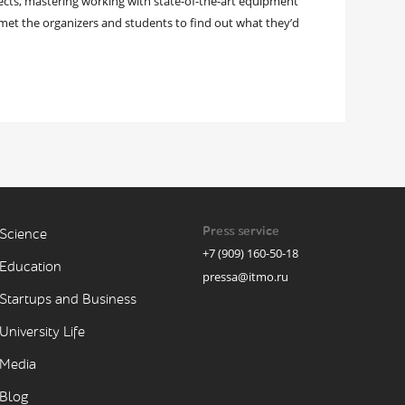
ojects, mastering working with state-of-the-art equipment
et the organizers and students to find out what they’d
Press service
Science
+7 (909) 160-50-18
Education
pressa@itmo.ru
Startups and Business
University Life
Media
Blog