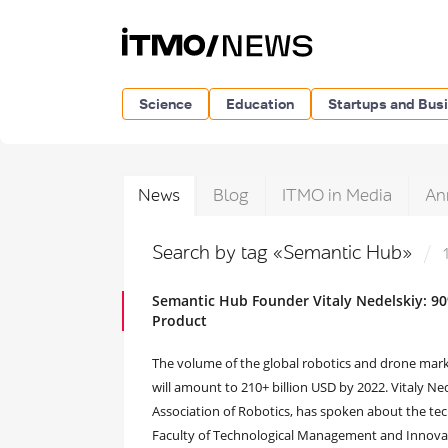
Science
Education
Startups and Bus
News
Blog
ITMO in Media
An
Search by tag «Semantic Hub»
Semantic Hub Founder Vitaly Nedelskiy: 90
Product
The volume of the global robotics and drone marke
will amount to 210+ billion USD by 2022. Vitaly N
Association of Robotics, has spoken about the te
Faculty of Technological Management and Innovati