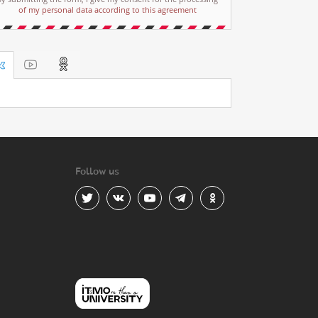
of my personal data according to this agreement
Follow us