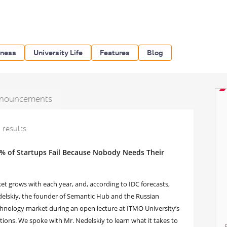
iness
University Life
Features
Blog
nouncements
1 results
% of Startups Fail Because Nobody Needs Their
t grows with each year, and, according to IDC forecasts,
edelskiy, the founder of Semantic Hub and the Russian
chnology market during an open lecture at ITMO University’s
ons. We spoke with Mr. Nedelskiy to learn what it takes to