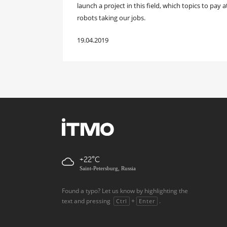
launch a project in this field, which topics to pay 
robots taking our jobs.
19.04.2019
+22
Saint-Petersburg, Russia
Found a typo? Let us know by highlighting the
text and pressing
+
.
Ctrl
Enter