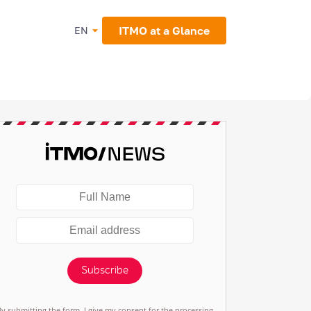
ITMO at a Glance
EN
Subscribe
By submitting the form, I give my consent for the processing