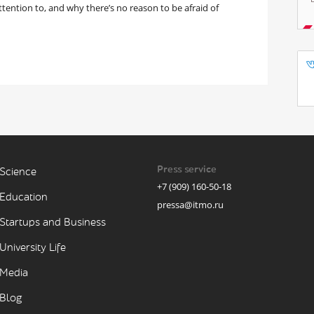
attention to, and why there’s no reason to be afraid of
Press service
Science
+7 (909) 160-50-18
Education
pressa@itmo.ru
Startups and Business
University Life
Media
Blog