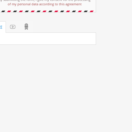
of my personal data according to this agreement