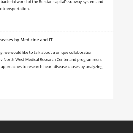
 bacterial world of the Russian capital’s subway system and
ic transportation.
iseases by Medicine and IT
y, we would like to talk about a unique collaboration
zov North-West Medical Research Center and programmers
y approaches to research heart disease causes by analyzing