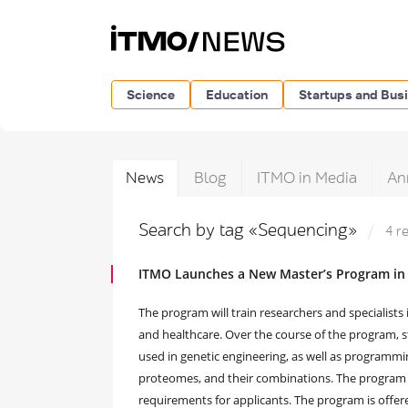
Science
Education
Startups and Bus
News
Blog
ITMO in Media
An
Search by tag «Sequencing»
4 r
ITMO Launches a New Master’s Program in
The program will train researchers and specialists
and healthcare. Over the course of the program,
used in genetic engineering, as well as programmi
proteomes, and their combinations. The program wil
requirements for applicants. The program is offere