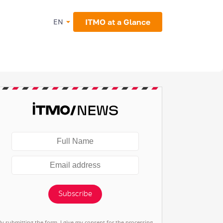
ITMO at a Glance
EN
Subscribe
By submitting the form, I give my consent for the processing