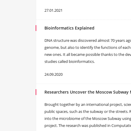
27.01.2021
Bioinformatics Explained
DNA structure was discovered almost 70 years ago
genome, but also to identify the functions of each
new ones. It all became possible thanks to the d
studies called bioinformatics.
24.09.2020
Researchers Uncover the Moscow Subway
Brought together by an international project, scien
public spaces, such as the subway or the streets.
into the microbiome of the Moscow Subway using t
project. The research was published in Computat