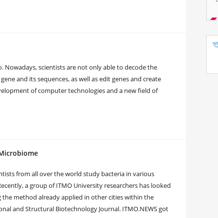
. Nowadays, scientists are not only able to decode the
 gene and its sequences, as well as edit genes and create
evelopment of computer technologies and a new field of
 Microbiome
tists from all over the world study bacteria in various
 Recently, a group of ITMO University researchers has looked
he method already applied in other cities within the
ional and Structural Biotechnology Journal. ITMO.NEWS got