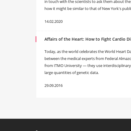
in touch with the scientists to ask them about the
how it might be similar to that of New York's publ
14.02.2020
Affairs of the Heart: How to Fight Cardio D
Today, as the world celebrates the World Heart Da
between the medical experts from Federal Alma
from ITMO University — they use interdisciplinar
large quantities of genetic data.
29.09.2016