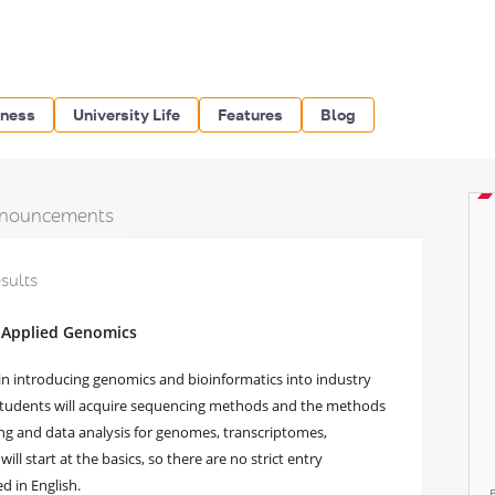
iness
University Life
Features
Blog
nouncements
esults
 Applied Genomics
 in introducing genomics and bioinformatics into industry
 students will acquire sequencing methods and the methods
ng and data analysis for genomes, transcriptomes,
l start at the basics, so there are no strict entry
d in English.