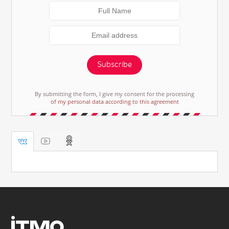
Subscribe
By submitting the form, I give my consent for the processing
of my personal data according to this agreement