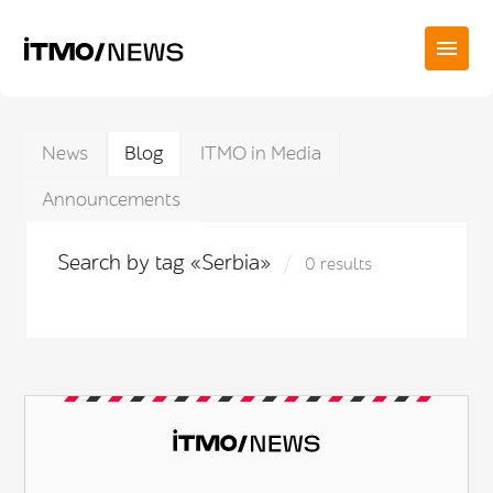
News
Blog
ITMO in Media
Announcements
Search by tag «Serbia»
0 results