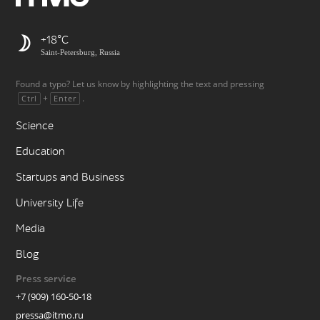
+18
Saint-Petersburg, Russia
Found a typo? Let us know by highlighting the text and pressing
+
.
Ctrl
Enter
Science
Education
Startups and Business
University Life
Media
Blog
Press service
+7 (909) 160-50-18
pressa@itmo.ru