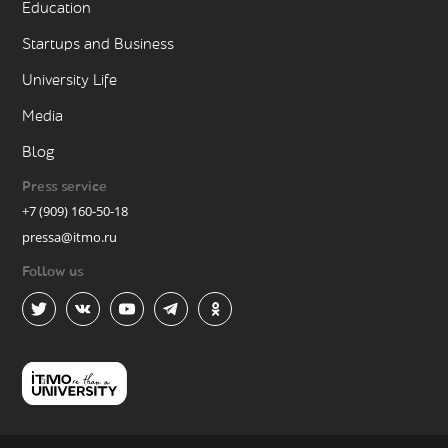
Education
Startups and Business
University Life
Media
Blog
Press service
+7 (909) 160-50-18
pressa@itmo.ru
Follow us