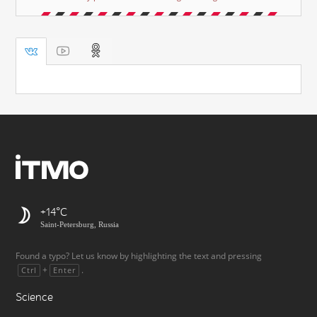
+14
Saint-Petersburg, Russia
Found a typo? Let us know by highlighting the text and pressing
+
.
Ctrl
Enter
Science