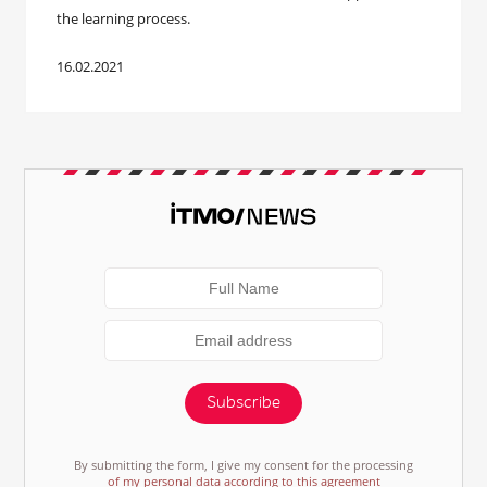
the learning process.
16.02.2021
Subscribe
By submitting the form, I give my consent for the processing
of my personal data according to this agreement