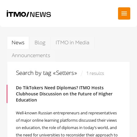
News
Blog
ITMO in Media
Announcements
Search by tag «Setters»
1 results
Do TikTokers Need Diplomas? ITMO Hosts
Clubhouse Discussion on the Future of Higher
Education
Well-known Russian entrepreneurs and representatives
of major online learning platforms discussed their views
on education, the role of diplomas in today’s world, and
the need for universities to reconsider their approach to