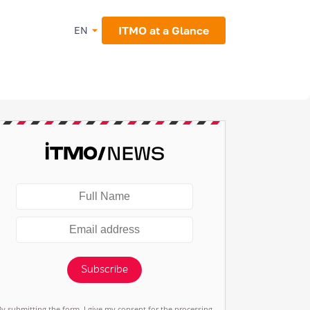
ITMO at a Glance
EN
Subscribe
By submitting the form, I give my consent for the processing