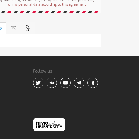
of my personal data according to this agreement
Follow us