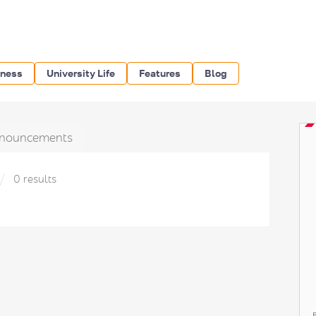
iness
University Life
Features
Blog
nouncements
0 results