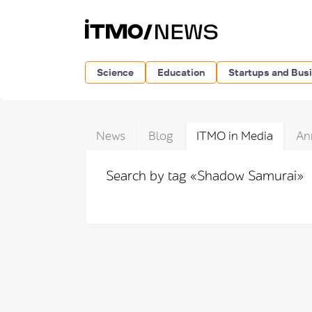
Science
Education
Startups and Bus
News
Blog
ITMO in Media
An
Search by tag «Shadow Samurai»