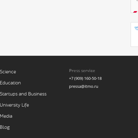
Press service
Science
+7 (909) 160-50-18
Education
pressa@itmo.ru
Startups and Business
University Life
Media
Blog