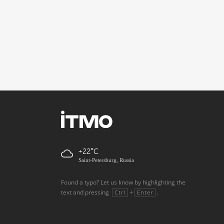
+22
Saint-Petersburg, Russia
Found a typo? Let us know by highlighting the
text and pressing
+
.
Ctrl
Enter