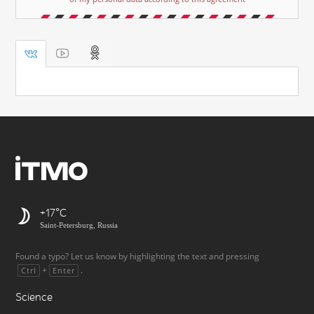
+17
Saint-Petersburg, Russia
Found a typo? Let us know by highlighting the text and pressing
+
.
Ctrl
Enter
Science