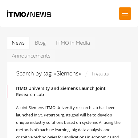
News
Blog
ITMO in Media
Announcements
Search by tag «Siemens»
1 results
ITMO University and Siemens Launch Joint
Research Lab
A joint Siemens-ITMO University research lab has been
launched in St. Petersburg. Its goal will be to develop
unique industry solutions based on systemic AI using the
methods of machine learning, big data analysis, and
cognitive technologies for applications in economics and