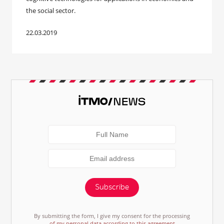
the social sector.
22.03.2019
Subscribe
By submitting the form, I give my consent for the processing
of my personal data according to this agreement