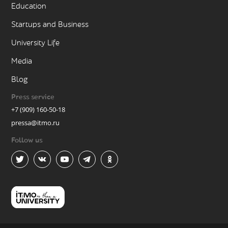
Education
Startups and Business
University Life
Media
Blog
Press service
+7 (909) 160-50-18
pressa@itmo.ru
Follow us