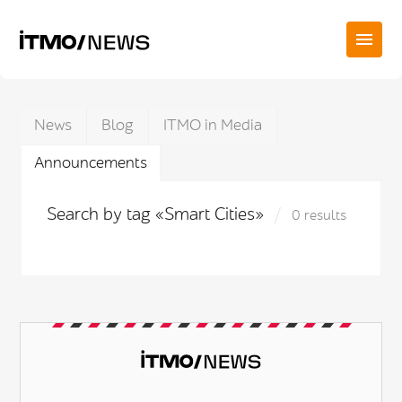
News
Blog
ITMO in Media
Announcements
Search by tag «Smart Cities»
0 results