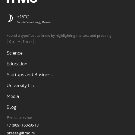
+16
Saint-Petersburg, Russia
Found a typo? Let us know by highlighting the text and pressing
+
.
Ctrl
Enter
Science
Education
Startups and Business
University Life
Media
Blog
Press service
+7 (909) 160-50-18
pressa@itmo.ru