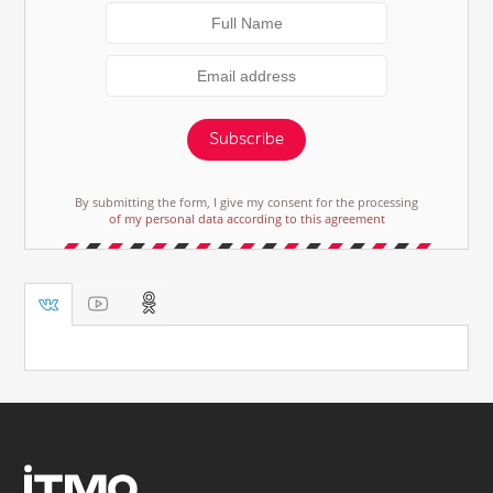
Subscribe
By submitting the form, I give my consent for the processing
of my personal data according to this agreement