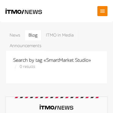
News
Blog
ITMO in Media
Announcements
Search by tag «SmartMarket Studio»
0 results