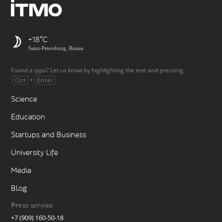
+18
Saint-Petersburg, Russia
Found a typo? Let us know by highlighting the text and pressing
+
.
Ctrl
Enter
Science
Education
Startups and Business
University Life
Media
Blog
Press service
+7 (909) 160-50-18