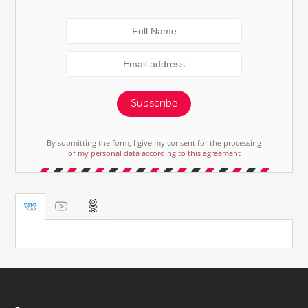
Subscribe
By submitting the form, I give my consent for the processing
of my personal data according to this agreement