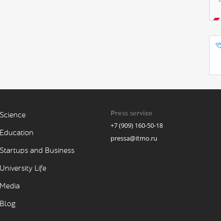
Press service
Science
+7 (909) 160-50-18
Education
pressa@itmo.ru
Startups and Business
University Life
Media
Blog