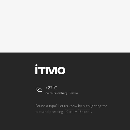
+27
Saint-Petersburg, Russia
Found a typo? Let us know by highlighting the
text and pressing
+
.
Ctrl
Enter