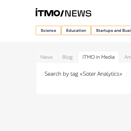
Science
Education
Startups and Bus
News
Blog
ITMO in Media
An
Search by tag «Soter Analytics»