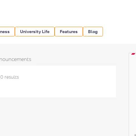
iness
University Life
Features
Blog
nouncements
0 results