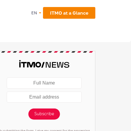
ITMO at a Glance
EN
Subscribe
By submitting the form, I give my consent for the processing