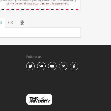
of my personal data according to this agreement
Follow us