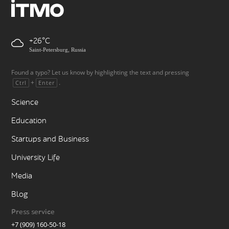
+26
Saint-Petersburg, Russia
Found a typo? Let us know by highlighting the text and pressing
+
.
Ctrl
Enter
Science
Education
Startups and Business
University Life
Media
Blog
Press service
+7 (909) 160-50-18