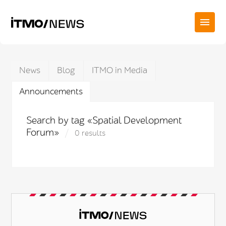
News
Blog
ITMO in Media
Announcements
Search by tag «Spatial Development
Forum»
0 results