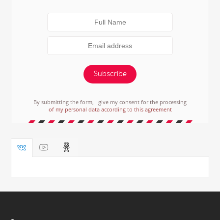
Subscribe
By submitting the form, I give my consent for the processing
of my personal data according to this agreement